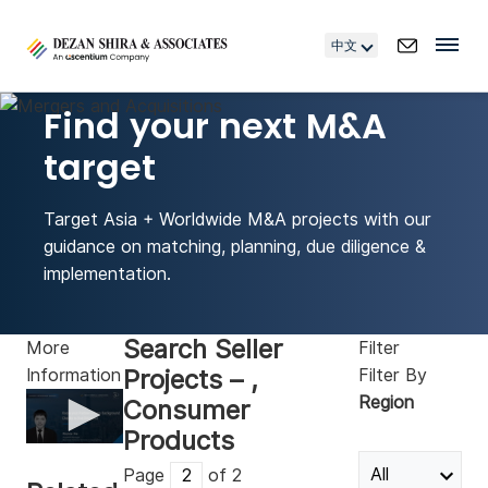
中文
Find your next M&A
target
Target Asia + Worldwide M&A projects with our
guidance on matching, planning, due diligence &
implementation.
Search Seller
More
Filter
Projects – ,
Information
Filter By
Region
Consumer
Products
0
seconds
Page
of 2
of