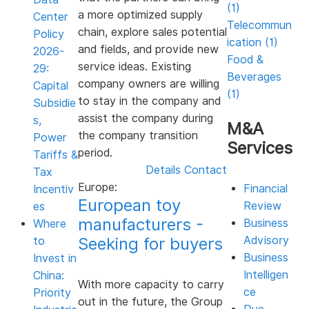
(1)
a more optimized supply
Center
Telecommun
chain, explore sales potential
Policy
ication (1)
and fields, and provide new
2026-
Food &
service ideas. Existing
29:
Beverages
company owners are willing
Capital
(1)
to stay in the company and
Subsidie
assist the company during
s,
M&A
the company transition
Power
Services
period.
Tariffs &
Details
Contact
Tax
Europe:
Financial
Incentiv
European toy
Review
es
manufacturers -
Business
Where
Seeking for buyers
Advisory
to
Business
Invest in
Intelligen
China:
With more capacity to carry
ce
Priority
out in the future, the Group