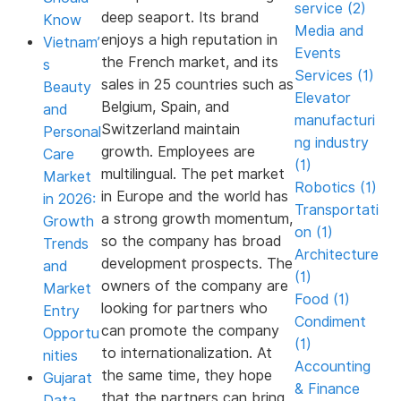
service (2)
deep seaport. Its brand
Know
Media and
enjoys a high reputation in
Vietnam’
Events
the French market, and its
s
Services (1)
sales in 25 countries such as
Beauty
Elevator
Belgium, Spain, and
and
manufacturi
Switzerland maintain
Personal
ng industry
growth. Employees are
Care
(1)
multilingual. The pet market
Market
Robotics (1)
in Europe and the world has
in 2026:
Transportati
a strong growth momentum,
Growth
on (1)
so the company has broad
Trends
Architecture
development prospects. The
and
(1)
owners of the company are
Market
Food (1)
looking for partners who
Entry
Condiment
can promote the company
Opportu
(1)
to internationalization. At
nities
Accounting
the same time, they hope
Gujarat
& Finance
that the partners can bring
Data