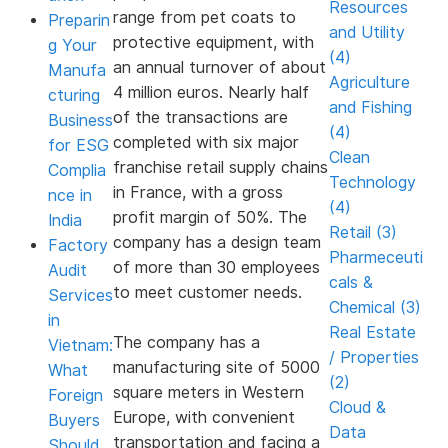
Resources
range from pet coats to
Preparin
and Utility
protective equipment, with
g Your
(4)
an annual turnover of about
Manufa
Agriculture
4 million euros. Nearly half
cturing
and Fishing
of the transactions are
Business
(4)
completed with six major
for ESG
Clean
franchise retail supply chains
Complia
Technology
in France, with a gross
nce in
(4)
profit margin of 50%. The
India
Retail (3)
company has a design team
Factory
Pharmeceuti
of more than 30 employees
Audit
cals &
to meet customer needs.
Services
Chemical (3)
in
Real Estate
The company has a
Vietnam:
/ Properties
manufacturing site of 5000
What
(2)
square meters in Western
Foreign
Cloud &
Europe, with convenient
Buyers
Data
transportation and facing a
Should