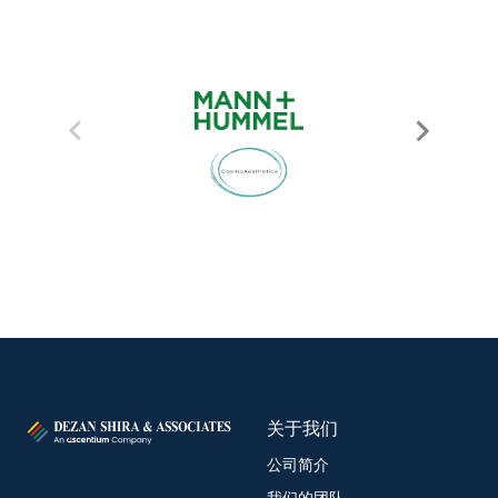
关于我们
公司简介