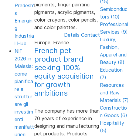
(15)
pigments, finger painting
Pradesh’
Semiconduc
pigments, acrylic pigments,
s
tors (10)
color crayons, color pencils,
Emergin
Professional
and color palettes.
g
Services (9)
Details
Contact
Industria
Luxury,
Europe: France
l Hub
Fashion,
French pet
NIF
Apparel and
product brand
2026 in
Beauty (8)
seeking 100%
Malesia:
Education
come
equity acquisition
(7)
pianifica
for growth
Resources
re e
ambitions
and Raw
struttur
Materials (7)
are gli
Constructio
The company has more than
investim
n Goods (6)
70 years of experience in
enti
Hospitality
designing and manufacturing
manifatt
(5)
pet products. Products
urieri