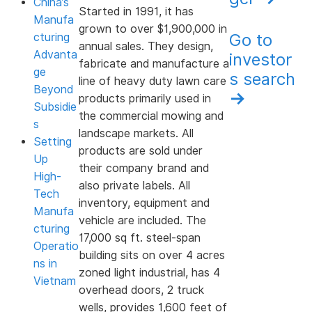
China’s
Started in 1991, it has
Manufa
grown to over $1,900,000 in
Go to
cturing
annual sales. They design,
Advanta
investor
fabricate and manufacture a
ge
s search
line of heavy duty lawn care
Beyond
→
products primarily used in
Subsidie
the commercial mowing and
s
landscape markets. All
Setting
products are sold under
Up
their company brand and
High-
also private labels. All
Tech
inventory, equipment and
Manufa
vehicle are included. The
cturing
17,000 sq ft. steel-span
Operatio
building sits on over 4 acres
ns in
zoned light industrial, has 4
Vietnam
overhead doors, 2 truck
wells, provides 1,600 feet of