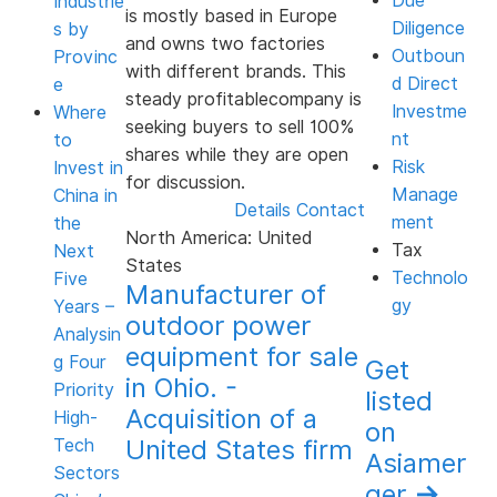
Due
Industrie
is mostly based in Europe
Diligence
s by
and owns two factories
Outboun
Provinc
with different brands. This
d Direct
e
steady profitablecompany is
Investme
Where
seeking buyers to sell 100%
nt
to
shares while they are open
Risk
Invest in
for discussion.
Manage
China in
Details
Contact
ment
the
North America: United
Tax
Next
States
Technolo
Five
Manufacturer of
gy
Years –
outdoor power
Analysin
equipment for sale
g Four
Get
in Ohio. -
Priority
listed
Acquisition of a
High-
on
United States firm
Tech
Asiamer
Sectors
ger
→