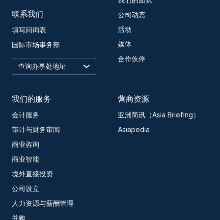
我们的团队
联系我们
公司动态
活动
填写问询表
媒体
国际市场事务部
合作伙伴
我们的服务
营商资源
会计服务
亚洲简讯（Asia Briefing）
审计与财务审阅
Asiapedia
商业咨询
商业智能
境外直接投资
公司设立
人力资源与薪酬管理
并购