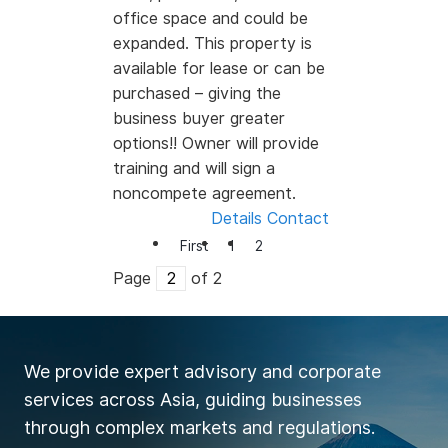
office space and could be
expanded. This property is
available for lease or can be
purchased – giving the
business buyer greater
options!! Owner will provide
training and will sign a
noncompete agreement.
Details
Contact
First
1
2
Page
of 2
We provide expert advisory and corporate
services across Asia, guiding businesses
through complex markets and regulations.