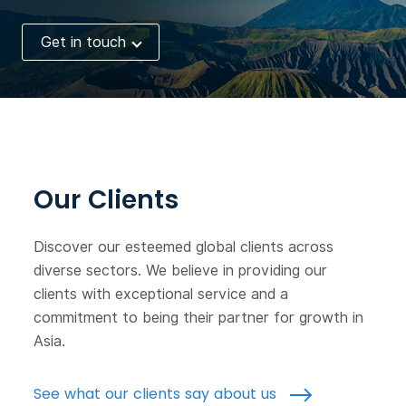
Get in touch
Our Clients
Discover our esteemed global clients across
diverse sectors. We believe in providing our
clients with exceptional service and a
commitment to being their partner for growth in
Asia.
See what our clients say about us