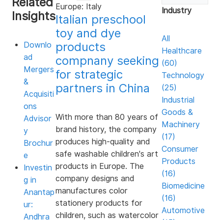
Related
Europe: Italy
3
Industry
Insights
minutes,
Italian preschool
28
toy and dye
seconds
All
products
Downlo
Healthcare
ad
compnany seeking
(60)
Mergers
for strategic
Technology
&
partners in China
(25)
Acquisiti
Industrial
ons
Goods &
With more than 80 years of
Advisor
Machinery
brand history, the company
y
(17)
produces high-quality and
Brochur
Consumer
safe washable children's art
e
Products
products in Europe. The
Investin
(16)
company designs and
g in
Biomedicine
manufactures color
Anantap
(16)
stationery products for
ur:
Automotive
children, such as watercolor
Andhra