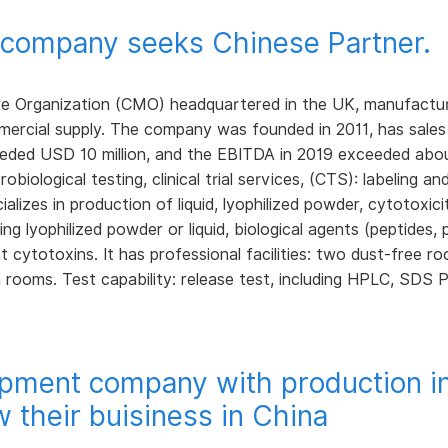
e company seeks Chinese Partner.
 Organization (CMO) headquartered in the UK, manufacturing 
ommercial supply. The company was founded in 2011, has sales
eded USD 10 million, and the EBITDA in 2019 exceeded about
obiological testing, clinical trial services, (CTS): labeling an
lizes in production of liquid, lyophilized powder, cytotoxici
ng lyophilized powder or liquid, biological agents (peptides, p
nt cytotoxins. It has professional facilities: two dust-free 
 rooms. Test capability: release test, including HPLC, SDS 
uipment company with production i
w their buisiness in China