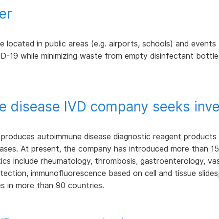
er
located in public areas (e.g. airports, schools) and events (e
D-19 while minimizing waste from empty disinfectant bottle
 disease IVD company seeks inve
roduces autoimmune disease diagnostic reagent products fo
ases. At present, the company has introduced more than 150
cs include rheumatology, thrombosis, gastroenterology, vascul
tection, immunofluorescence based on cell and tissue slides
s in more than 90 countries.