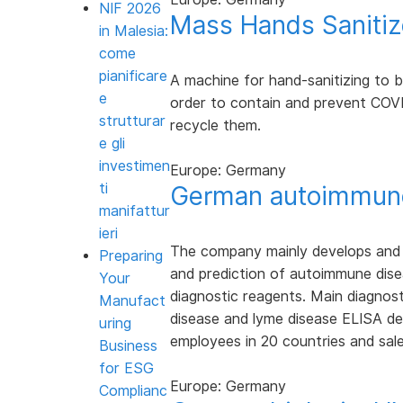
NIF 2026
Mass Hands Sanitiz
in Malesia:
come
pianificare
A machine for hand-sanitizing to be 
e
order to contain and prevent COVI
strutturar
recycle them.
e gli
investimen
Europe: Germany
ti
German autoimmune
manifattur
ieri
The company mainly develops and p
Preparing
and prediction of autoimmune dise
Your
diagnostic reagents. Main diagnosti
Manufact
disease and lyme disease ELISA de
uring
employees in 20 countries and sale
Business
for ESG
Europe: Germany
Complianc