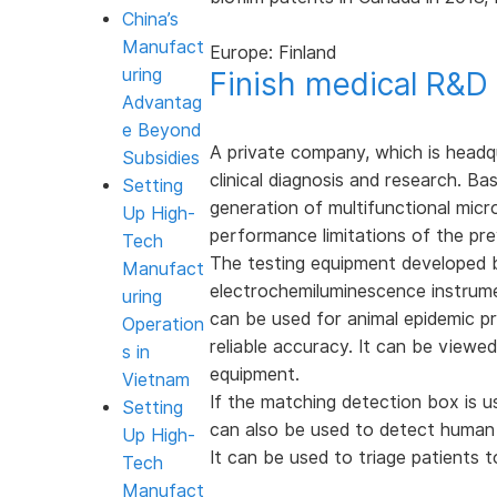
China’s
Manufact
Europe: Finland
uring
Finish medical R&D
Advantag
e Beyond
A private company, which is headqu
Subsidies
clinical diagnosis and research. 
Setting
generation of multifunctional mic
Up High-
performance limitations of the pre
Tech
The testing equipment developed 
Manufact
electrochemiluminescence instrum
uring
can be used for animal epidemic pr
Operation
reliable accuracy. It can be viewe
s in
equipment.
Vietnam
If the matching detection box is u
Setting
can also be used to detect human C
Up High-
It can be used to triage patients 
Tech
Manufact