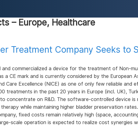
cts – Europe, Healthcare
ncer Treatment Company Seeks to S
d and commercialized a device for the treatment of Non-mus
s a CE mark and is currently considered by the European A
and Care Excellence (NICE) as one of only few reliable and 
treatments in the past 20 years in Europe (incl. UK), Turk
 to concentrate on R&D. The software-controlled device is m
e therapy while maintaining higher bladder preservation rates
company, fixed costs remain relatively high (space, accounting
arge-scale operation is expected to realize cost synergies wi