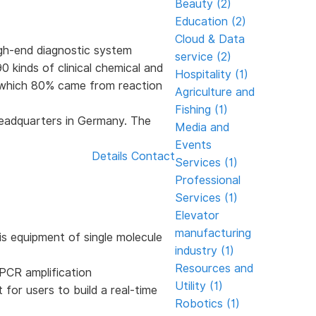
Beauty (2)
Education (2)
Cloud & Data
gh-end diagnostic system
service (2)
 kinds of clinical chemical and
Hospitality (1)
f which 80% came from reaction
Agriculture and
Fishing (1)
eadquarters in Germany. The
Media and
Events
Details
Contact
Services (1)
Professional
Services (1)
Elevator
manufacturing
is equipment of single molecule
industry (1)
Resources and
 PCR amplification
Utility (1)
for users to build a real-time
Robotics (1)