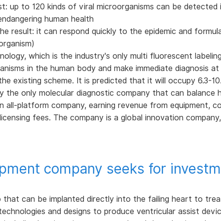
est: up to 120 kinds of viral microorganisms can be detected 
s endangering human health
he result: it can respond quickly to the epidemic and formul
oorganism)
ogy, which is the industry's only multi fluorescent labelin
ganisms in the human body and make immediate diagnosis at t
e existing scheme. It is predicted that it will occupy 6.3-10.5
y the only molecular diagnostic company that can balance hi
an all-platform company, earning revenue from equipment, 
licensing fees. The company is a global innovation compan
uipment company seeks for investm
hat can be implanted directly into the failing heart to trea
echnologies and designs to produce ventricular assist devi