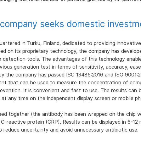
 company seeks domestic investmen
artered in Turku, Finland, dedicated to providing innovative
Based on its proprietary technology, the company has develo
ro detection tools. The advantages of this technology enabl
vious generation test in terms of sensitivity, accuracy, ease
by the company has passed ISO 13485:2016 and ISO 9001:20
ent that can be used to measure the concentration of com
evention. It is convenient and fast to use. The results can 
d at any time on the independent display screen or mobile p
sed together (the antibody has been wrapped on the chip wi
-reactive protein (CRP). Results can be displayed in 6-12 m
to reduce uncertainty and avoid unnecessary antibiotic use.