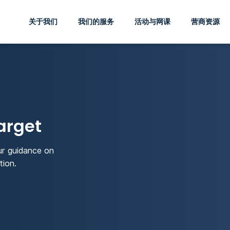
关于我们
我们的服务
活动与网课
营商资源
arget
ur guidance on
tion.