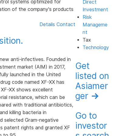
ntrol systems optimized for
Direct
antation of the company's products
Investment
Risk
Details
Contact
Manageme
nt
ition.
Tax
Technology
ew anti-infectives. Founded in
Get
stment market (AIM) in 2017,
listed on
fully launched in the United
lot drug code named XF-XX has
Asiamer
s, XF-XX shows excellent
ger
→
erial resistance, which can be
red with traditional antibiotics,
nd killing bacteria in
Go to
 and selected Gram-negative
investor
s patent rights and granted XF
s search
m to 95.