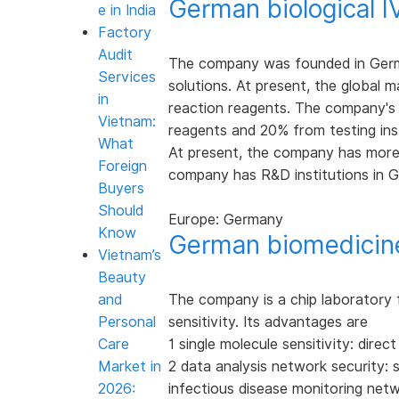
German biological 
e in India
Factory
Audit
The company was founded in Germa
Services
solutions. At present, the global 
in
reaction reagents. The company's 
Vietnam:
reagents and 20% from testing in
What
At present, the company has more
Foreign
company has R&D institutions in G
Buyers
Should
Europe: Germany
Know
German biomedicin
Vietnam’s
Beauty
and
The company is a chip laboratory f
Personal
sensitivity. Its advantages are
Care
1 single molecule sensitivity: dire
Market in
2 data analysis network security: 
2026:
infectious disease monitoring net