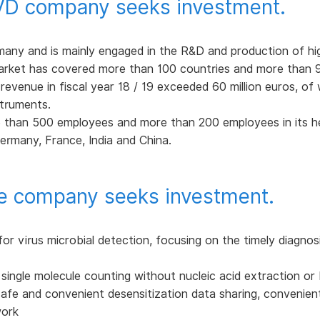
IVD company seeks investment.
ny and is mainly engaged in the R&D and production of hi
market has covered more than 100 countries and more than 90
revenue in fiscal year 18 / 19 exceeded 60 million euros, o
struments.
 than 500 employees and more than 200 employees in its h
ermany, France, India and China.
e company seeks investment.
or virus microbial detection, focusing on the timely diagnos
ct single molecule counting without nucleic acid extraction or
safe and convenient desensitization data sharing, convenient 
work