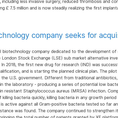
 including less invasive surgery, reduced thrombosis and co
ing £ 7.5 million and is now steadily realizing the first impl
technology company seeks for acquis
l biotechnology company dedicated to the development of n
the London Stock Exchange (LSE) sub market alternative inve
. In 2018, the first new drug for research (IND) was success
lification, and is starting the planned clinical plan. The pi
by the U.S. government. Different from traditional antibiotic
 in the laboratory - producing a series of potential low bact
lin resistant Staphylococcus aureus (MRSA) infection. Compa
lling bacteria quickly, killing bacteria in any growth period a
t is active against all Gram-positive bacteria tested so far
istance was found. The company continued to strengthen it
 bringing the total number of patents granted by XF platfor