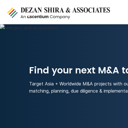
Find your next M&A t
Target Asia + Worldwide M&A projects with o
matching, planning, due diligence & implementa