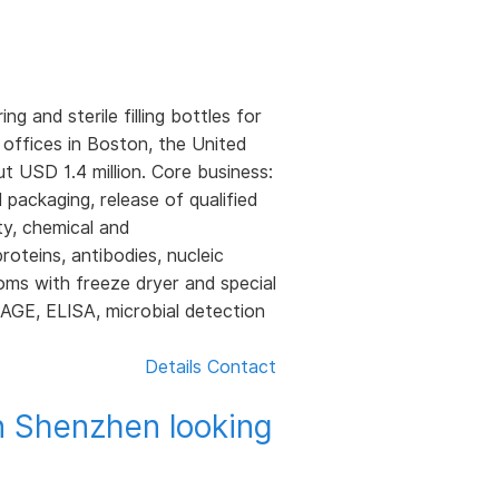
and sterile filling bottles for
 offices in Boston, the United
 USD 1.4 million. Core business:
d packaging, release of qualified
ty, chemical and
roteins, antibodies, nucleic
rooms with freeze dryer and special
PAGE, ELISA, microbial detection
Details
Contact
n Shenzhen looking