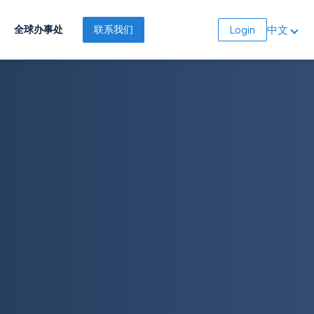
中文
全球办事处
联系我们
Login