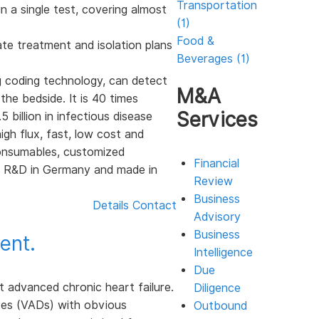
Transportation
in a single test, covering almost
(1)
Food &
ate treatment and isolation plans
Beverages (1)
g coding technology, can detect
M&A
he bedside. It is 40 times
Services
 billion in infectious disease
gh flux, fast, low cost and
consumables, customized
Financial
y, R&D in Germany and made in
Review
Business
Details
Contact
Advisory
Business
ent.
Intelligence
Due
t advanced chronic heart failure.
Diligence
ces (VADs) with obvious
Outbound