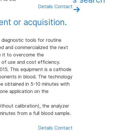
Details
Contact
→
t or acquisition.
 diagnostic tools for routine
ped and commercialized the next
e it to overcome the
 of use and cost efficiency.
15. This equipment is a cathode
ponents in blood. The technology
be obtained in 5-10 minutes with
hone application on the
thout calibration), the analyzer
inutes from a full blood sample.
Details
Contact