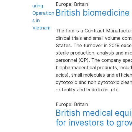
Europe: Britain
uring
British biomedicin
Operation
s in
Vietnam
The firm is a Contract Manufacture
clinical trials and small volume c
States. The turnover in 2019 exce
sterile production, analysis and micr
personnel (QP). The company specia
biopharmaceutical products, includi
acids), small molecules and efficie
cytotoxic and non cytotoxic clean
- sterility and endotoxin, etc.
Europe: Britain
British medical eq
for investors to gro