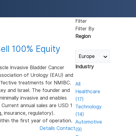
Filter
Filter By
Region
ell 100% Equity
Industry
cle Invasive Bladder Cancer
ssociation of Urology (EAU) and
effective treatments for NMIBC.
All
ey and Israel. The founder and
Healthcare
inimally invasive and enables
(17)
. Current annual sales are USD 1
Technology
, insurance, regulatory).
(14)
thin the first year of operation.
Automotive
Details
Contact
(9)