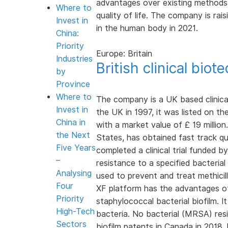
advantages over existing methods,
Where to
quality of life. The company is rais
Invest in
in the human body in 2021.
China:
Priority
Europe: Britain
Industries
British clinical bio
by
Province
Where to
The company is a UK based clinica
Invest in
the UK in 1997, it was listed on 
China in
with a market value of £ 19 million
the Next
States, has obtained fast track qua
Five Years
completed a clinical trial funded 
–
resistance to a specified bacterial
Analysing
used to prevent and treat methicil
Four
XF platform has the advantages of ki
Priority
staphylococcal bacterial biofilm. I
High-Tech
bacteria. No bacterial (MRSA) res
Sectors
biofilm patents in Canada in 2018,