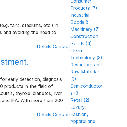
Consumer
Products (7)
Industrial
Goods &
.g. fairs, stadiums, etc.) in
Machinery (7)
s and avoiding the need to
Construction
Goods (4)
Details
Contact
Clean
Technology (3)
stment.
Resources and
Raw Materials
(3)
r early detection, diagnosis
Semiconductor
 products in the field of
s (3)
itis, thyroid, diabetes, liver
Retail (2)
, and IFA. With more than 200
Luxury,
Fashion,
Details
Contact
Apparel and