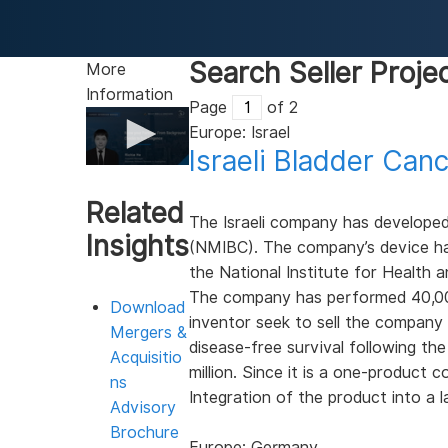
Search Seller Proje
More
Information
Page
of 2
Europe: Israel
Israeli Bladder Ca
0
seconds
of
Related
3
The Israeli company has develope
minutes,
Insights
(NMIBC). The company’s device ha
28
seconds
Volume
the National Institute for Health 
90%
The company has performed 40,000 
Download
inventor seek to sell the company
Mergers &
disease-free survival following th
Acquisitio
million. Since it is a one-product 
ns
Integration of the product into a l
Advisory
Brochure
Europe: Germany