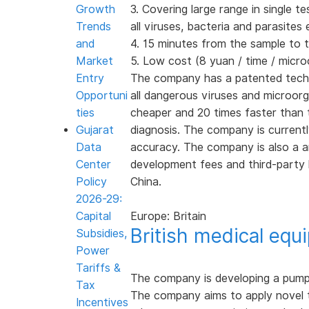
Growth
3. Covering large range in single t
Trends
all viruses, bacteria and parasite
and
4. 15 minutes from the sample to t
Market
5. Low cost (8 yuan / time / micr
Entry
The company has a patented technol
Opportuni
all dangerous viruses and microor
ties
cheaper and 20 times faster than th
Gujarat
diagnosis. The company is currentl
Data
accuracy. The company is also a 
Center
development fees and third-party 
Policy
China.
2026-29:
Capital
Europe: Britain
British medical eq
Subsidies,
Power
Tariffs &
The company is developing a pump t
Tax
The company aims to apply novel t
Incentives