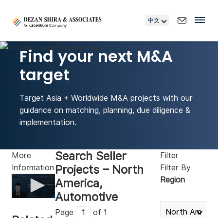
中文
Find your next M&A
target
Target Asia + Worldwide M&A projects with our
guidance on matching, planning, due diligence &
implementation.
Search Seller
More
Filter
Projects – North
Information
Filter By
Region
America,
Automotive
0
seconds
Page
of 1
of