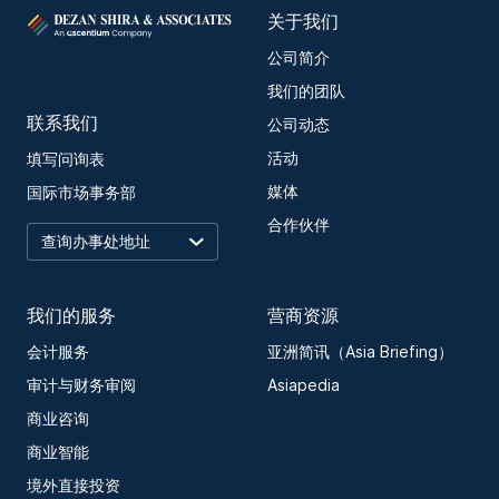
关于我们
公司简介
我们的团队
联系我们
公司动态
活动
填写问询表
媒体
国际市场事务部
合作伙伴
我们的服务
营商资源
会计服务
亚洲简讯（Asia Briefing）
审计与财务审阅
Asiapedia
商业咨询
商业智能
境外直接投资