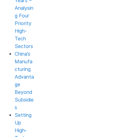
Years –
Analysin
g Four
Priority
High-
Tech
Sectors
China’s
Manufa
cturing
Advanta
ge
Beyond
Subsidie
s
Setting
Up
High-