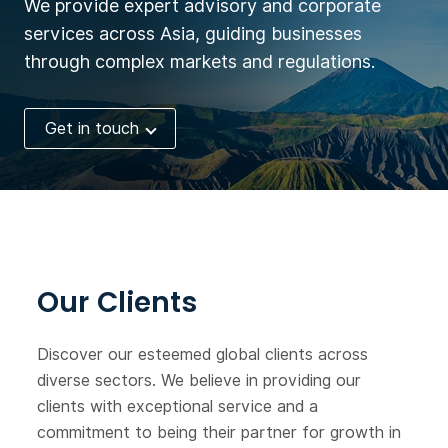
We provide expert advisory and corporate
services across Asia, guiding businesses
through complex markets and regulations.
Get in touch
Our Clients
Discover our esteemed global clients across
diverse sectors. We believe in providing our
clients with exceptional service and a
commitment to being their partner for growth in