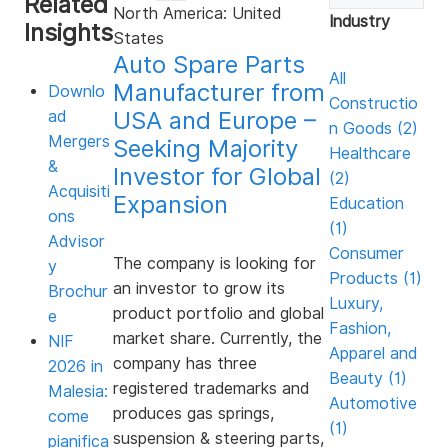
Related
North America: United
3
Industry
Insights
minutes,
States
28
Auto Spare Parts
seconds
All
Manufacturer from
Downlo
Constructio
USA and Europe –
ad
n Goods (2)
Mergers
Seeking Majority
Healthcare
&
Investor for Global
(2)
Acquisiti
Expansion
Education
ons
(1)
Advisor
Consumer
The company is looking for
y
Products (1)
an investor to grow its
Brochur
Luxury,
product portfolio and global
e
Fashion,
market share. Currently, the
NIF
Apparel and
company has three
2026 in
Beauty (1)
registered trademarks and
Malesia:
Automotive
produces gas springs,
come
(1)
suspension & steering parts,
pianifica