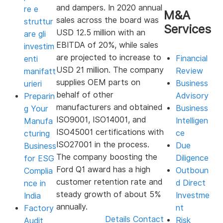
and dampers. In 2020 annual
re e
M&A
sales across the board was
struttur
Services
USD 12.5 million with an
are gli
EBITDA of 20%, while sales
investim
are projected to increase to
Financial
enti
USD 21 million. The company
Review
manifatt
supplies OEM parts on
Business
urieri
behalf of other
Advisory
Preparin
manufacturers and obtained
Business
g Your
ISO9001, ISO14001, and
Intelligen
Manufa
ISO45001 certifications with
ce
cturing
ISO27001 in the process.
Due
Business
The company boosting the
Diligence
for ESG
Ford Q1 award has a high
Outboun
Complia
customer retention rate and
d Direct
nce in
steady growth of about 5%
Investme
India
annually.
nt
Factory
Details
Contact
Risk
Audit