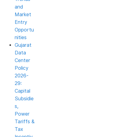
and
Market
Entry
Opportu
nities
Gujarat
Data
Center
Policy
2026-
29:
Capital
Subsidie
s,
Power
Tariffs &
Tax
Incentiv