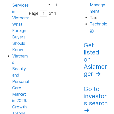
Manage
Services
1
ment
in
Page
of 1
Tax
Vietnam:
Technolo
What
gy
Foreign
Buyers
Should
Get
Know
listed
Vietnam’
on
s
Asiamer
Beauty
ger
→
and
Personal
Go to
Care
Market
investor
in 2026:
s search
Growth
→
Trends