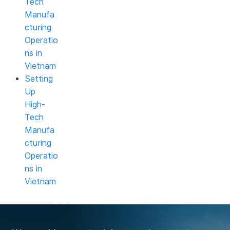
Tech
Manufa
cturing
Operatio
ns in
Vietnam
Setting
Up
High-
Tech
Manufa
cturing
Operatio
ns in
Vietnam