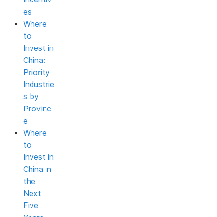
es
Where
to
Invest in
China:
Priority
Industrie
s by
Provinc
e
Where
to
Invest in
China in
the
Next
Five