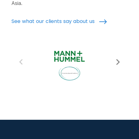
Asia.
See what our clients say about us