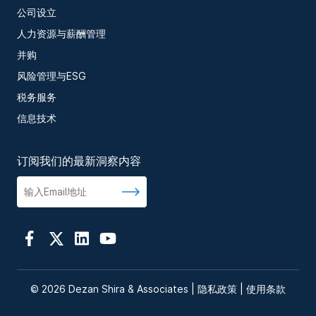
公司设立
人力资源与薪酬管理
并购
风险管理与ESG
税务服务
信息技术
订阅我们的最新洞察内容
© 2026 Dezan Shira & Associates |
隐私政策
|
使用条款