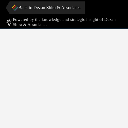
Back to Dezan Shira & Associates
Powered by the knowledge and strategic insight of Dezan
Shira & Associates.