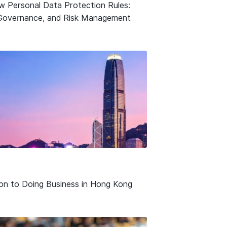
w Personal Data Protection Rules:
Governance, and Risk Management
ion to Doing Business in Hong Kong