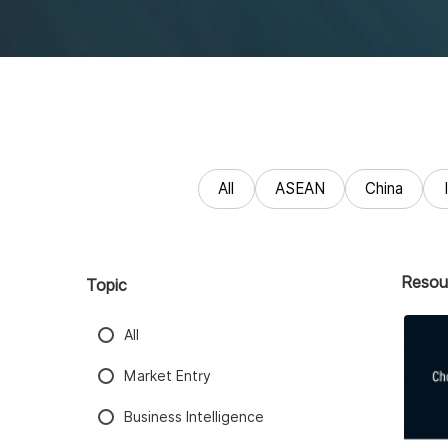
All
ASEAN
China
Resou
Topic
All
Market Entry
Business Intelligence