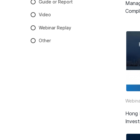
Guide or Report
Manag
Compli
Video
Webinar Replay
Other
Webina
Hong 
Inves