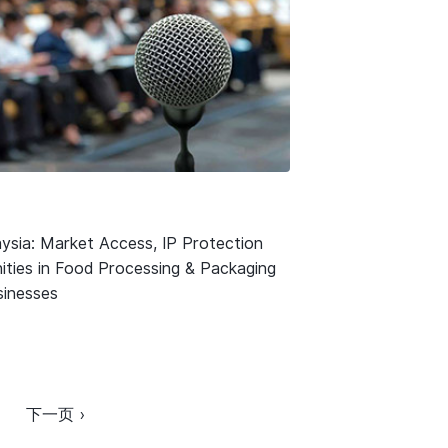
ysia: Market Access, IP Protection
ities in Food Processing & Packaging
usinesses
下一页 ›