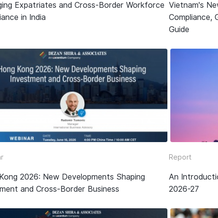
ing Expatriates and Cross-Border Workforce
Vietnam's Ne
ance in India
Compliance, 
Guide
r
Report
Kong 2026: New Developments Shaping
An Introduct
tment and Cross-Border Business
2026-27