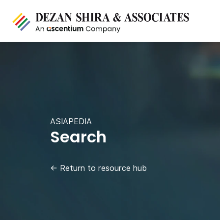
ASIAPEDIA
Search
←
Return to resource hub