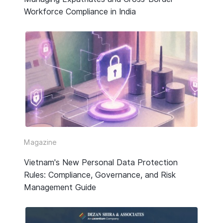
Workforce Compliance in India
Magazine
Vietnam's New Personal Data Protection
Rules: Compliance, Governance, and Risk
Management Guide