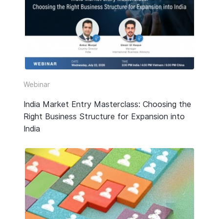
HR & Payroll
Taxation
Legal
Due Diligence
Webinar
Corporate Establishment
India Market Entry Masterclass: Choosing the
Right Business Structure for Expansion into
Accounting
India
Technology
Media Type
All
Guide or Report