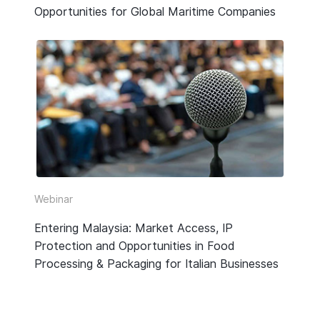
Opportunities for Global Maritime Companies
Webinar
Entering Malaysia: Market Access, IP
Protection and Opportunities in Food
Processing & Packaging for Italian Businesses