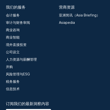
我们的服务
营商资源
会计服务
亚洲简讯（Asia Briefing）
审计与财务审阅
Asiapedia
商业咨询
商业智能
境外直接投资
公司设立
人力资源与薪酬管理
并购
风险管理与ESG
税务服务
信息技术
订阅我们的最新洞察内容