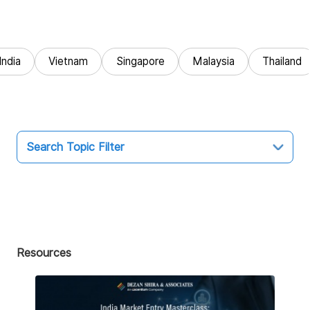
India
Vietnam
Singapore
Malaysia
Thailand
Search Topic Filter
Topic
All
Market Entry
Resources
Business Intelligence
Audit