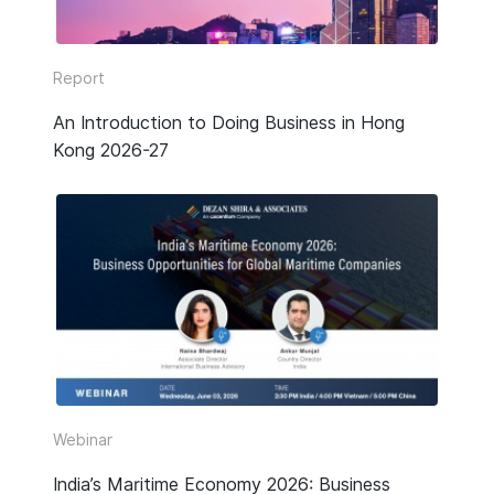
Report
An Introduction to Doing Business in Hong
Kong 2026-27
Webinar
India’s Maritime Economy 2026: Business