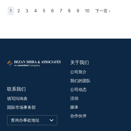
1
2
3
4
5
6
7
8
9
10
下一页 ›
关于我们
公司简介
我们的团队
联系我们
公司动态
活动
填写问询表
媒体
国际市场事务部
合作伙伴