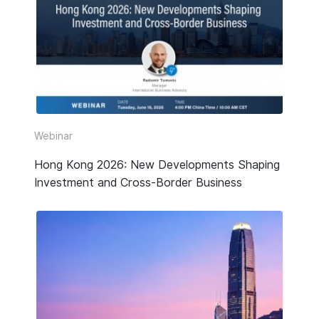
Webinar
Hong Kong 2026: New Developments Shaping
Investment and Cross-Border Business