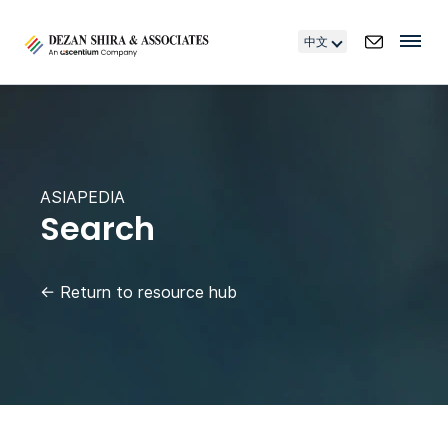
中文
ASIAPEDIA
Search
←
Return to resource hub