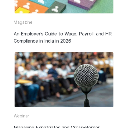
Video
Webinar Replay
Magazine
An Employer’s Guide to Wage, Payroll, and HR
Other
Compliance in India in 2026
Webinar
Managing Expatriates and Cross-Border