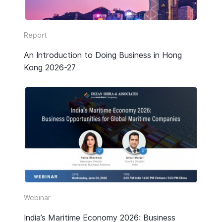
Report
An Introduction to Doing Business in Hong
Kong 2026-27
Webinar
India’s Maritime Economy 2026: Business