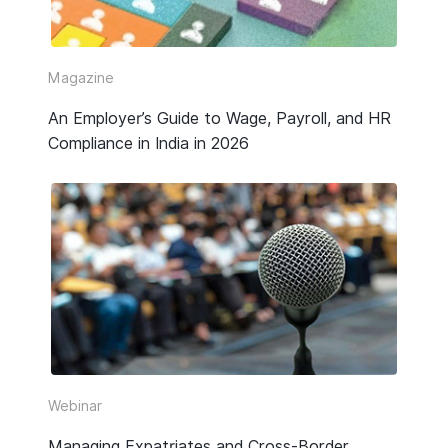
Video
Webinar Replay
Magazine
An Employer’s Guide to Wage, Payroll, and HR
Other
Compliance in India in 2026
Webinar
Managing Expatriates and Cross-Border