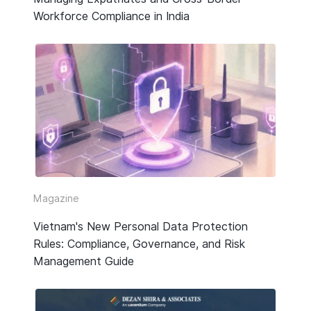
Workforce Compliance in India
Magazine
Vietnam's New Personal Data Protection
Rules: Compliance, Governance, and Risk
Management Guide