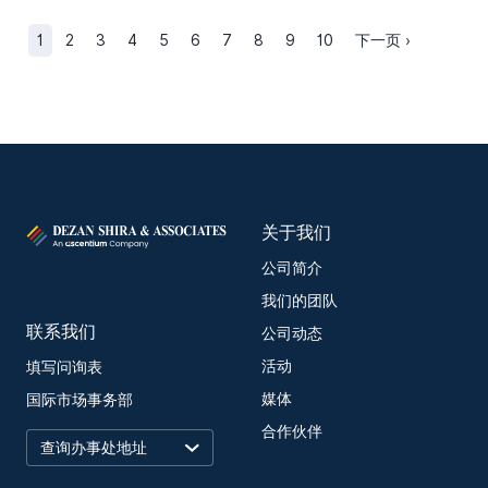
1
2
3
4
5
6
7
8
9
10
下一页 ›
关于我们
公司简介
我们的团队
联系我们
公司动态
活动
填写问询表
媒体
国际市场事务部
合作伙伴