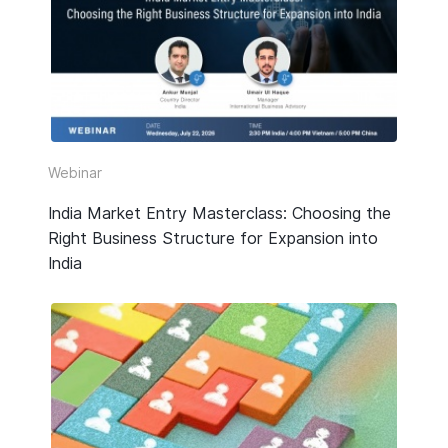
HR & Payroll
Taxation
Legal
Due Diligence
Webinar
Corporate Establishment
India Market Entry Masterclass: Choosing the
Right Business Structure for Expansion into
Accounting
India
Technology
Media Type
All
Guide or Report