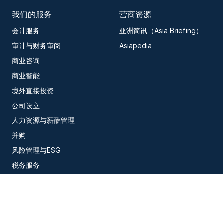
我们的服务
营商资源
会计服务
亚洲简讯（Asia Briefing）
审计与财务审阅
Asiapedia
商业咨询
商业智能
境外直接投资
公司设立
人力资源与薪酬管理
并购
风险管理与ESG
税务服务
信息技术
订阅我们的最新洞察内容