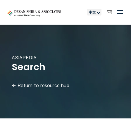
中文
ASIAPEDIA
Search
←
Return to resource hub