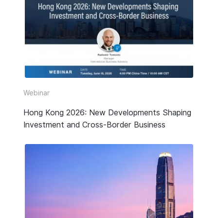
Webinar
Hong Kong 2026: New Developments Shaping
Investment and Cross-Border Business