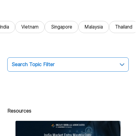
India
Vietnam
Singapore
Malaysia
Thailand
Search Topic Filter
Topic
All
Market Entry
Resources
Business Intelligence
Audit