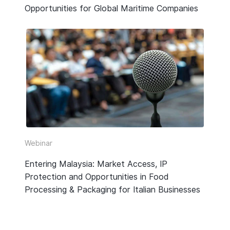
Opportunities for Global Maritime Companies
Webinar
Entering Malaysia: Market Access, IP
Protection and Opportunities in Food
Processing & Packaging for Italian Businesses