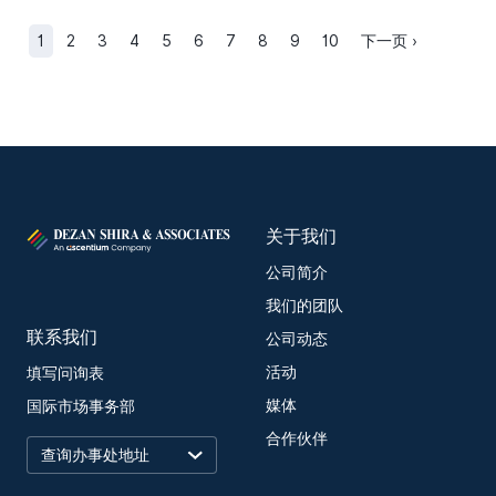
1
2
3
4
5
6
7
8
9
10
下一页 ›
关于我们
公司简介
我们的团队
联系我们
公司动态
活动
填写问询表
媒体
国际市场事务部
合作伙伴