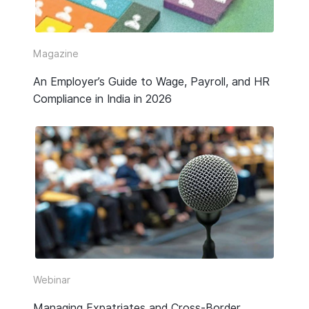
Video
Webinar Replay
Magazine
An Employer’s Guide to Wage, Payroll, and HR
Other
Compliance in India in 2026
Webinar
Managing Expatriates and Cross-Border