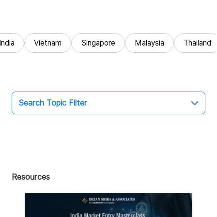
India
Vietnam
Singapore
Malaysia
Thailand
Search Topic Filter
Topic
All
Market Entry
Resources
Business Intelligence
Audit