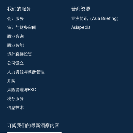
我们的服务
营商资源
会计服务
亚洲简讯（Asia Briefing）
审计与财务审阅
Asiapedia
商业咨询
商业智能
境外直接投资
公司设立
人力资源与薪酬管理
并购
风险管理与ESG
税务服务
信息技术
订阅我们的最新洞察内容