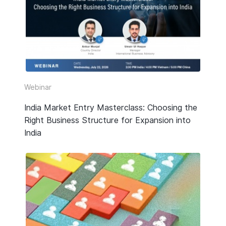
HR & Payroll
Taxation
Legal
Due Diligence
Webinar
Corporate Establishment
India Market Entry Masterclass: Choosing the
Right Business Structure for Expansion into
Accounting
India
Technology
Media Type
All
Guide or Report