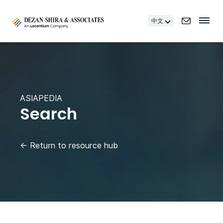
中文
ASIAPEDIA
Search
←
Return to resource hub