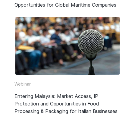
Opportunities for Global Maritime Companies
Webinar
Entering Malaysia: Market Access, IP
Protection and Opportunities in Food
Processing & Packaging for Italian Businesses