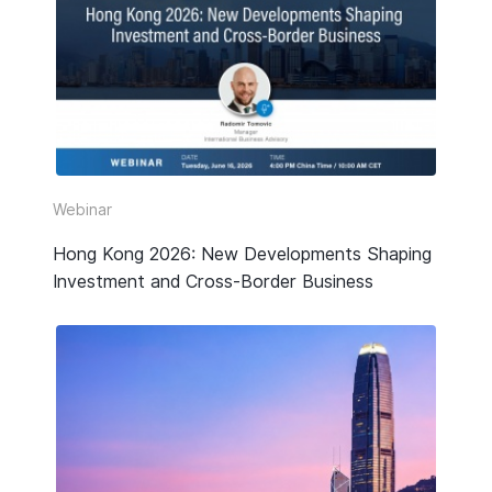
Webinar
Hong Kong 2026: New Developments Shaping
Investment and Cross-Border Business