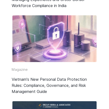
Workforce Compliance in India
Magazine
Vietnam's New Personal Data Protection
Rules: Compliance, Governance, and Risk
Management Guide