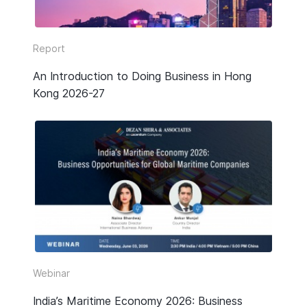
Report
An Introduction to Doing Business in Hong
Kong 2026-27
Webinar
India’s Maritime Economy 2026: Business