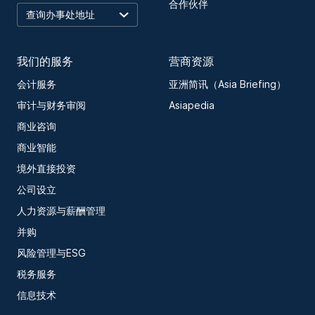
合作伙伴
我们的服务
营商资源
会计服务
亚洲简讯（Asia Briefing）
审计与财务审阅
Asiapedia
商业咨询
商业智能
境外直接投资
公司设立
人力资源与薪酬管理
并购
风险管理与ESG
税务服务
信息技术