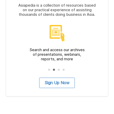
Asiapedia is a collection of resources based
on our practical experience of assisting
thousands of clients doing business in Asia.
Search and access our archives
of presentations, webinars,
reports, and more
Sign Up Now