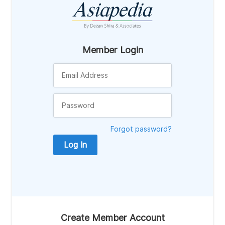
Member Login
Forgot password?
Log In
Create Member Account