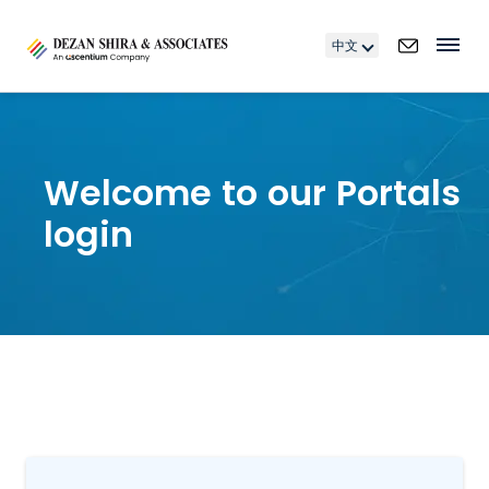
中文
Welcome to our Portals
login