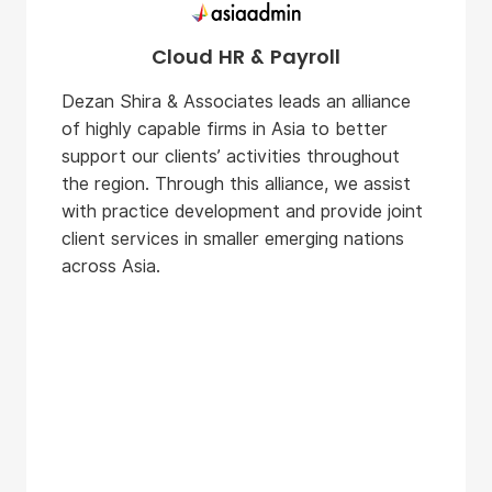
Cloud HR & Payroll
Dezan Shira & Associates leads an alliance
of highly capable firms in Asia to better
support our clients’ activities throughout
the region. Through this alliance, we assist
with practice development and provide joint
client services in smaller emerging nations
across Asia.