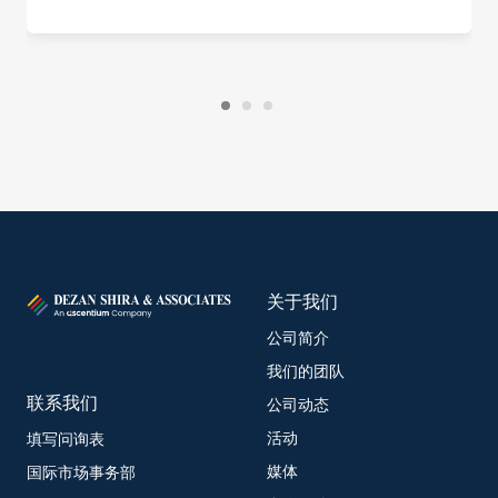
关于我们
公司简介
我们的团队
联系我们
公司动态
活动
填写问询表
媒体
国际市场事务部