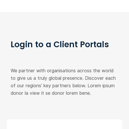
Login to a Client Portals
We partner with organisations across the world
to give us a truly global presence. Discover each
of our regions’ key partners below. Lorem ipsum
donor la view it se donor lorem bene.