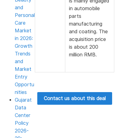
is mainly engaged
and
in automobile
Personal
parts
Care
manufacturing
Market
and coating. The
in 2026:
acquisition price
Growth
is about 200
Trends
million RMB.
and
Market
Entry
Opportu
nities
Contact us about this deal
Gujarat
Data
Center
Policy
2026-