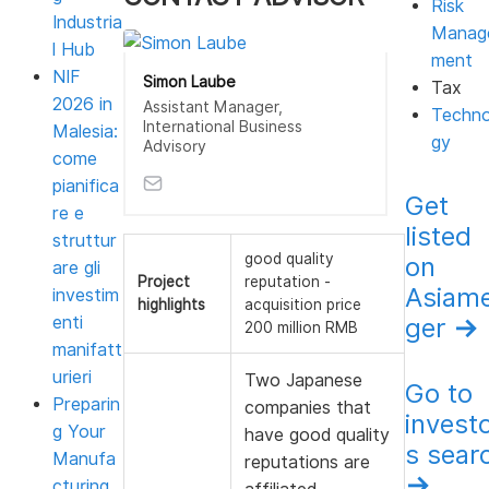
Risk
Industria
Manag
l Hub
ment
NIF
Simon Laube
Tax
2026 in
Assistant Manager,
Techno
International Business
Malesia:
gy
Advisory
come
pianifica
Get
re e
listed
struttur
good quality
on
are gli
Project
reputation -
Asiam
investim
highlights
acquisition price
enti
ger
→
200 million RMB
manifatt
urieri
Two Japanese
Go to
Preparin
companies that
invest
g Your
have good quality
s sear
Manufa
reputations are
→
cturing