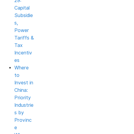
29:
Capital
Subsidie
s,
Power
Tariffs &
Tax
Incentiv
es
Where
to
Invest in
China:
Priority
Industrie
s by
Provinc
e