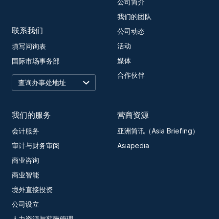
公司简介
我们的团队
联系我们
公司动态
活动
填写问询表
媒体
国际市场事务部
合作伙伴
我们的服务
营商资源
会计服务
亚洲简讯（Asia Briefing）
审计与财务审阅
Asiapedia
商业咨询
商业智能
境外直接投资
公司设立
人力资源与薪酬管理