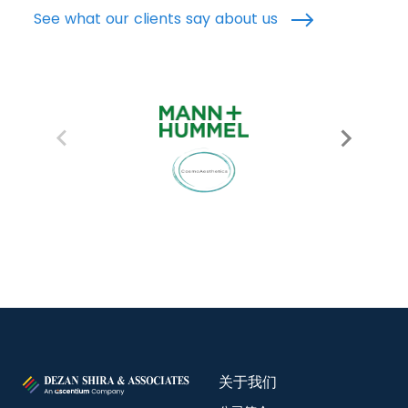
See what our clients say about us
关于我们