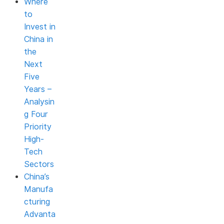
Where
to
Invest in
China in
the
Next
Five
Years –
Analysin
g Four
Priority
High-
Tech
Sectors
China’s
Manufa
cturing
Advanta