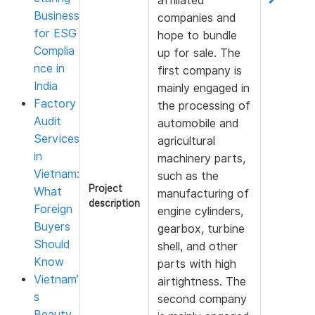
affiliated
Business
companies and
for ESG
hope to bundle
Complia
up for sale. The
nce in
first company is
India
mainly engaged in
Factory
the processing of
Audit
automobile and
Services
agricultural
in
machinery parts,
Vietnam:
such as the
Project
What
manufacturing of
description
Foreign
engine cylinders,
Buyers
gearbox, turbine
Should
shell, and other
Know
parts with high
Vietnam’
airtightness. The
s
second company
Beauty