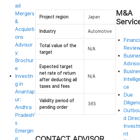
ad
M&A
Mergers
Project region
Japan
Servic
&
Acquisiti
Industry
Automotive
ons
Financi
Advisor
Total value of the
Revie
N/A
y
target
Busine
Brochur
Adviso
Expected target
e
Busine
net rate of return
Investin
N/A
Intellig
after deducting all
g in
taxes and fees
ce
Anantap
Due
ur:
Validity period of
Diligen
365
Andhra
pending order
Outbo
Pradesh’
d Direc
s
Invest
Emergin
nt
CONTACT ADVISOR
g