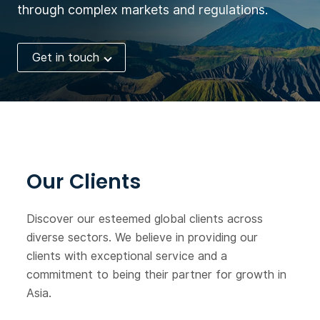
through complex markets and regulations.
Get in touch
Our Clients
Discover our esteemed global clients across
diverse sectors. We believe in providing our
clients with exceptional service and a
commitment to being their partner for growth in
Asia.