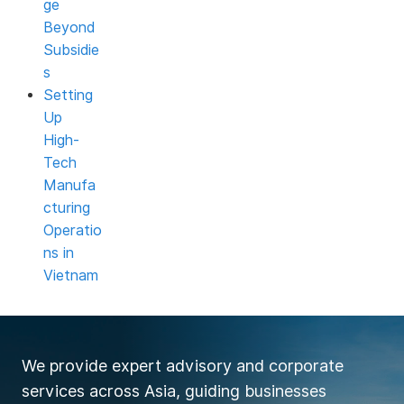
ge
Beyond
Subsidie
s
Setting
Up
High-
Tech
Manufa
cturing
Operatio
ns in
Vietnam
We provide expert advisory and corporate
services across Asia, guiding businesses