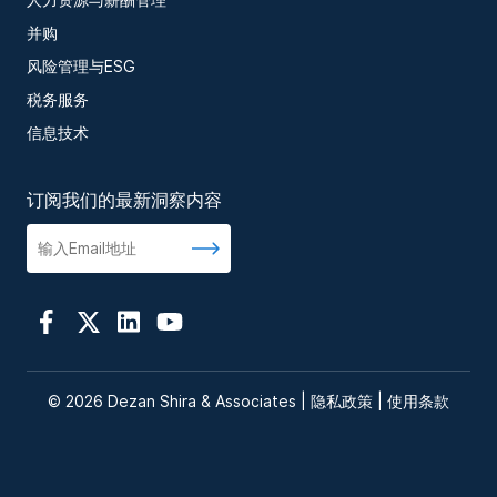
并购
风险管理与ESG
税务服务
信息技术
订阅我们的最新洞察内容
© 2026 Dezan Shira & Associates |
隐私政策
|
使用条款