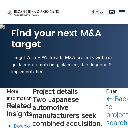
中文
Find your next M&A
target
Target Asia + Worldwide M&A projects with our
guidance on matching, planning, due diligence &
implementation.
Project details
More
Filter
←
Bac
Two Japanese
Information
Related
to
automotive
Insights
projec
manufacturers seek
search
combined acquisition.
Downlo