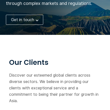
through complex markets and regulations.
Get in touch
Our Clients
Discover our esteemed global clients across
diverse sectors. We believe in providing our
clients with exceptional service and a
commitment to being their partner for growth in
Asia.