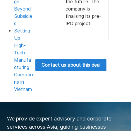
ge
the future. The
Beyond
company is
Subsidie
finalising its pre-
s
IPO project.
Setting
Up
High-
Tech
Manufa
Contact us about this deal
cturing
Operatio
ns in
Vietnam
We provide expert advisory and corporate
services across Asia, guiding businesses