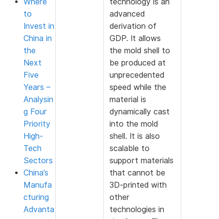
Where
technology is an
to
advanced
Invest in
derivation of
China in
GDP. It allows
the
the mold shell to
Next
be produced at
Five
unprecedented
Years –
speed while the
Analysin
material is
g Four
dynamically cast
Priority
into the mold
High-
shell. It is also
Tech
scalable to
Sectors
support materials
China’s
that cannot be
Manufa
3D-printed with
cturing
other
Advanta
technologies in