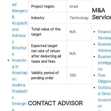
ad
Project region
Israel
M&A
Mergers
Servic
&
Industry
Technology
Acquisiti
ons
Total value of the
Financi
N/A
target
Advisor
Revie
y
Busine
Expected target
Brochur
Adviso
net rate of return
N/A
e
after deducting all
Busine
Investin
taxes and fees
Intellig
g in
ce
Anantap
Validity period of
Due
365
pending order
ur:
Diligen
Andhra
Outbo
Pradesh’
d Direc
s
Invest
CONTACT ADVISOR
Emergin
nt
g