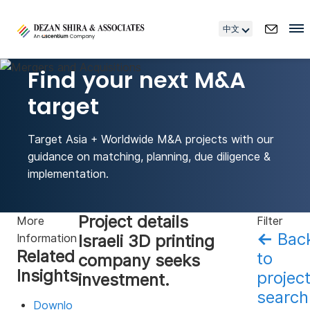
中文
Find your next M&A
target
Target Asia + Worldwide M&A projects with our
guidance on matching, planning, due diligence &
implementation.
Project details
More
Filter
←
Bac
Israeli 3D printing
Information
Related
to
company seeks
Insights
projec
investment.
search
Downlo