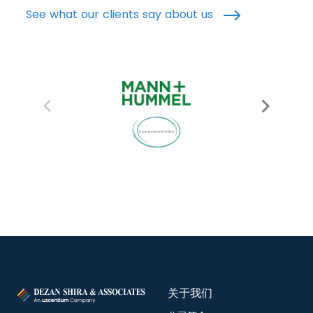
See what our clients say about us
关于我们