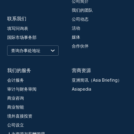
公司简介
我们的团队
联系我们
公司动态
活动
填写问询表
媒体
国际市场事务部
合作伙伴
我们的服务
营商资源
会计服务
亚洲简讯（Asia Briefing）
审计与财务审阅
Asiapedia
商业咨询
商业智能
境外直接投资
公司设立
人力资源与薪酬管理