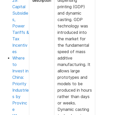
29:
dispensing
description
Capital
printing (GDP)
Subsidie
and dynamic
s,
casting. GDP
Power
technology was
Tariffs &
introduced into
Tax
the market for
Incentiv
the fundamental
es
speed of mass
Where
additive
to
manufacturing. It
Invest in
allows large
China:
prototypes and
Priority
models to be
Industrie
produced in hours
s by
rather than days
Provinc
or weeks.
e
Dynamic casting