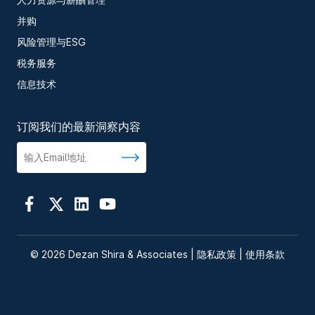
并购
风险管理与ESG
税务服务
信息技术
订阅我们的最新洞察内容
© 2026 Dezan Shira & Associates |
隐私政策
|
使用条款