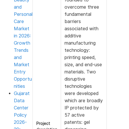
and
overcome three
Personal
fundamental
Care
barriers
Market
associated with
in 2026:
additive
Growth
manufacturing
Trends
technology:
and
printing speed,
Market
size, and end-use
Entry
materials. Two
Opportu
disruptive
nities
technologies
Gujarat
were developed
Data
which are broadly
Center
IP protected by
Policy
57 active
2026-
patents: gel
Project