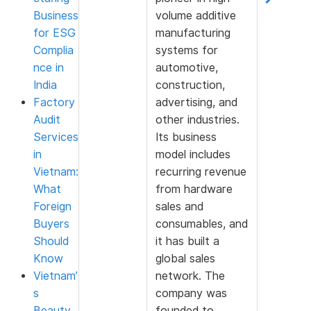
Business
volume additive
for ESG
manufacturing
Complia
systems for
nce in
automotive,
India
construction,
Factory
advertising, and
Audit
other industries.
Services
Its business
in
model includes
Vietnam:
recurring revenue
What
from hardware
Foreign
sales and
Buyers
consumables, and
Should
it has built a
Know
global sales
Vietnam’
network. The
s
company was
Beauty
founded to