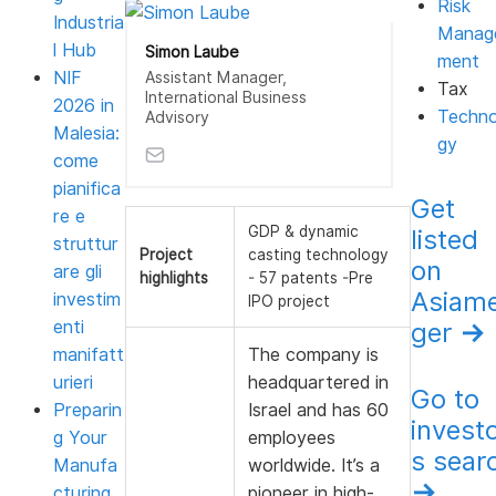
Risk
Industria
Manag
l Hub
Simon Laube
ment
NIF
Assistant Manager,
Tax
International Business
2026 in
Techno
Advisory
Malesia:
gy
come
pianifica
Get
re e
GDP & dynamic
listed
struttur
Project
casting technology
on
are gli
highlights
- 57 patents -Pre
Asiam
investim
IPO project
enti
ger
→
manifatt
The company is
urieri
headquartered in
Go to
Preparin
Israel and has 60
invest
g Your
employees
s sear
Manufa
worldwide. It’s a
→
cturing
pioneer in high-