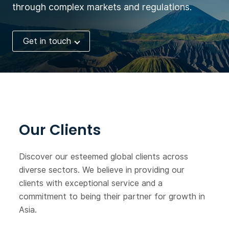
through complex markets and regulations.
Get in touch
Our Clients
Discover our esteemed global clients across
diverse sectors. We believe in providing our
clients with exceptional service and a
commitment to being their partner for growth in
Asia.