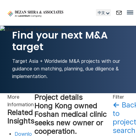
中文
Find your next M&A
target
Target Asia + Worldwide M&A projects with our
guidance on matching, planning, due diligence &
implementation.
Project details
More
Filter
←
Bac
Hong Kong owned
Information
Related
to
Foshan medical clinic
Insights
projec
seeks new owner or
search
cooperation.
Downlo