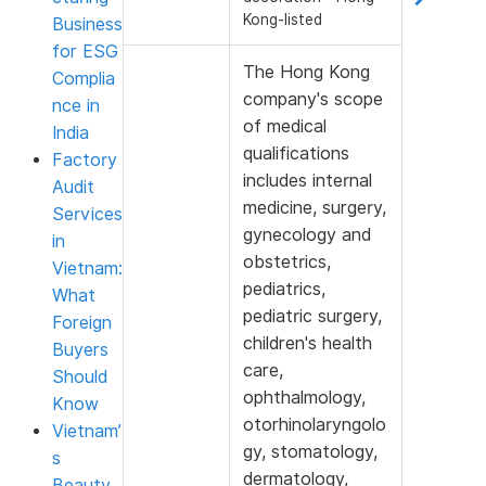
Kong-listed
Business
for ESG
The Hong Kong
Complia
company's scope
nce in
of medical
India
qualifications
Factory
includes internal
Audit
medicine, surgery,
Services
gynecology and
in
obstetrics,
Vietnam:
pediatrics,
What
pediatric surgery,
Foreign
children's health
Buyers
care,
Should
ophthalmology,
Know
otorhinolaryngolo
Vietnam’
gy, stomatology,
s
dermatology,
Beauty