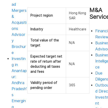
ad
M&A
Mergers
Hong Kong
Servic
Project region
&
SAR
Acquisiti
ons
Industry
Healthcare
Financi
Advisor
Revie
y
Total value of the
N/A
Busine
target
Brochur
Adviso
e
Busine
Expected target net
Investin
Intellig
rate of return after
N/A
g in
deducting all taxes
ce
Anantap
and fees
Due
ur:
Diligen
Andhra
Validity period of
Outbo
365
pending order
Pradesh’
d Direc
s
Invest
Emergin
nt
g