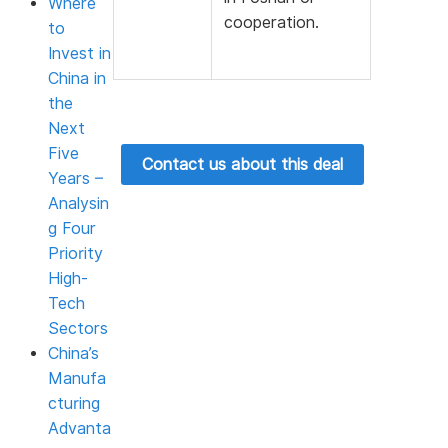
Where
cooperation.
to
Invest in
China in
the
Next
Five
Contact us about this deal
Years –
Analysin
g Four
Priority
High-
Tech
Sectors
China’s
Manufa
cturing
Advanta