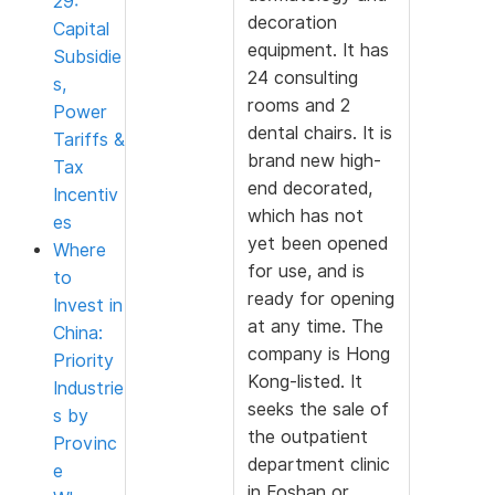
29:
decoration
Capital
equipment. It has
Subsidie
24 consulting
s,
rooms and 2
Power
dental chairs. It is
Tariffs &
brand new high-
Tax
end decorated,
Incentiv
which has not
es
yet been opened
Where
for use, and is
to
ready for opening
Invest in
at any time. The
China:
company is Hong
Priority
Kong-listed. It
Industrie
seeks the sale of
s by
the outpatient
Provinc
department clinic
e
in Foshan or