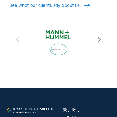
See what our clients say about us
关于我们