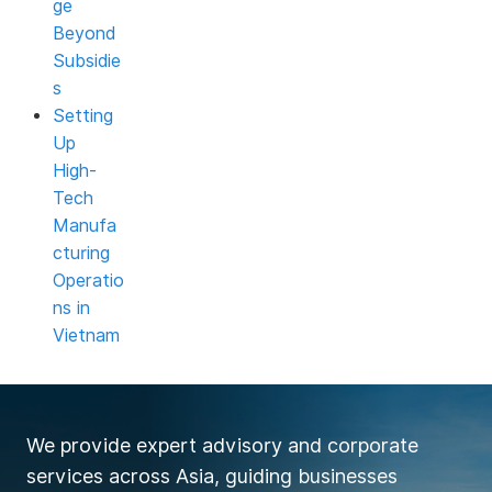
ge
Beyond
Subsidie
s
Setting
Up
High-
Tech
Manufa
cturing
Operatio
ns in
Vietnam
We provide expert advisory and corporate
services across Asia, guiding businesses