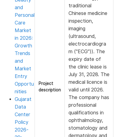
traditional
and
Chinese medicine
Personal
inspection,
Care
imaging
Market
(ultrasound,
in 2026:
electrocardiogra
Growth
m ("ECG")). The
Trends
expiry date of
and
the clinic lease is
Market
July 31, 2028. The
Entry
medical licence is
Opportu
Project
valid until 2026.
description
nities
The company has
Gujarat
professional
Data
qualifications in
Center
ophthalmology,
Policy
stomatology and
2026-
dermatology and