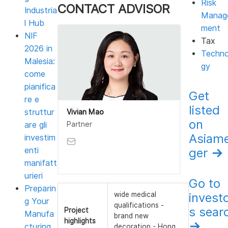
Risk
CONTACT ADVISOR
Industria
Manag
l Hub
ment
NIF
Tax
2026 in
Techno
Malesia:
gy
come
pianifica
Get
re e
listed
struttur
Vivian Mao
on
Partner
are gli
Asiam
investim
enti
ger
→
manifatt
urieri
Go to
Preparin
invest
wide medical
g Your
qualifications -
s sear
Project
Manufa
brand new
highlights
→
cturing
decoration - Hong