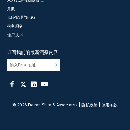
并购
风险管理与ESG
税务服务
信息技术
订阅我们的最新洞察内容
© 2026 Dezan Shira & Associates |
隐私政策
|
使用条款