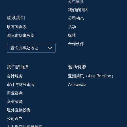
公司简介
我们的团队
联系我们
公司动态
活动
填写问询表
媒体
国际市场事务部
合作伙伴
我们的服务
营商资源
会计服务
亚洲简讯（Asia Briefing）
审计与财务审阅
Asiapedia
商业咨询
商业智能
境外直接投资
公司设立
人力资源与薪酬管理