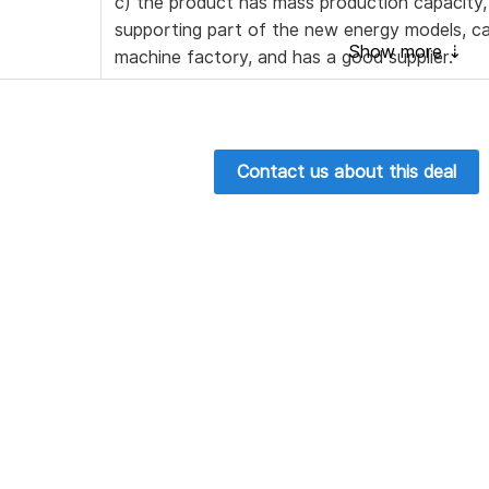
c) the product has mass production capacity,
supporting part of the new energy models, c
machine factory, and has a good supplier.
Contact us about this deal