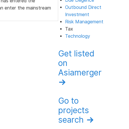
Due Diligence
 has entered the
Outbound Direct
an enter the mainstream
Investment
Risk Management
Tax
Technology
Get listed
on
Asiamerger
→
Go to
projects
search
→