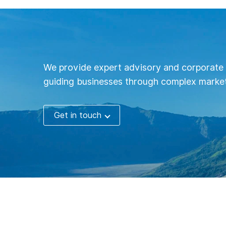
We provide expert advisory and corporate 
guiding businesses through complex market
Get in touch