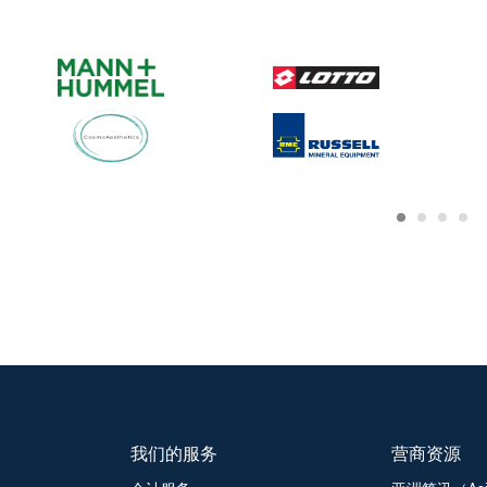
我们的服务
营商资源