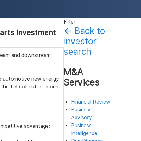
Filter
←
Back to
arts investment
investor
search
tream and downstream
M&A
e automotive new energy
Services
 the field of autonomous
Financial Review
Business
Advisory
Business
competitive advantage;
Intelligence