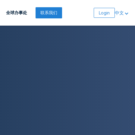
中文
全球办事处
联系我们
Login