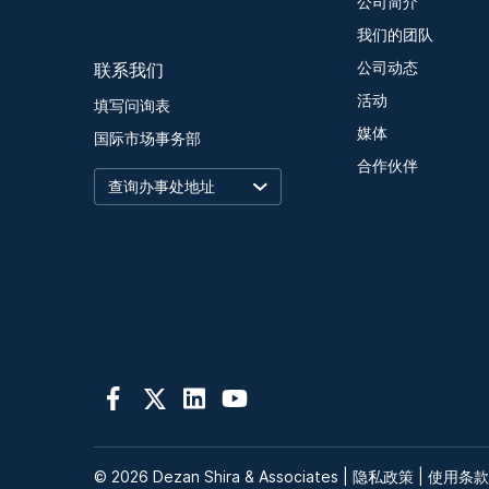
公司简介
我们的团队
联系我们
公司动态
活动
填写问询表
媒体
国际市场事务部
合作伙伴
© 2026 Dezan Shira & Associates |
隐私政策
|
使用条款