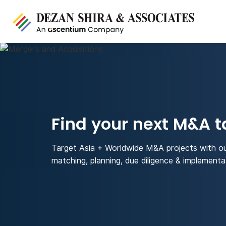
Find your next M&A t
Target Asia + Worldwide M&A projects with o
matching, planning, due diligence & implementa