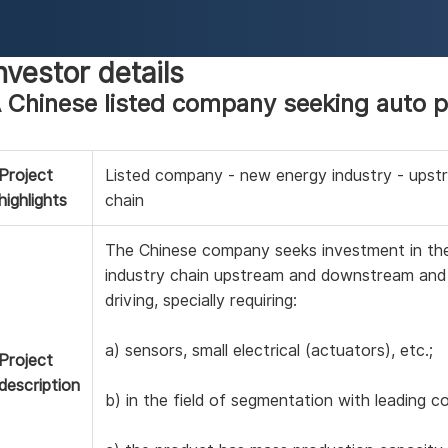
nvestor details
 Chinese listed company seeking auto p
Project
Listed company - new energy industry - ups
highlights
chain
The Chinese company seeks investment in th
industry chain upstream and downstream and
driving, specially requiring:
a) sensors, small electrical (actuators), etc.;
Project
description
b) in the field of segmentation with leading 