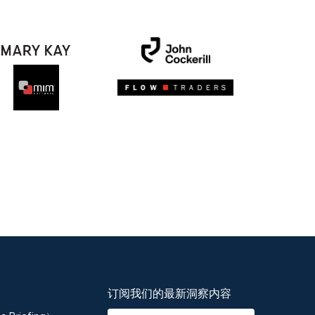
订阅我们的最新洞察内容