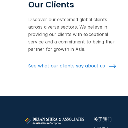
Our Clients
Discover our esteemed global clients
across diverse sectors. We believe in
providing our clients with exceptional
service and a commitment to being their
partner for growth in Asia.
See what our clients say about us
关于我们