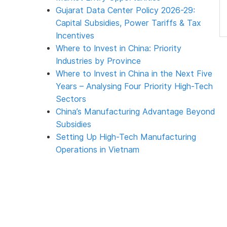
Gujarat Data Center Policy 2026-29:
Capital Subsidies, Power Tariffs & Tax
Incentives
Where to Invest in China: Priority
Industries by Province
Where to Invest in China in the Next Five
Years – Analysing Four Priority High-Tech
Sectors
China’s Manufacturing Advantage Beyond
Subsidies
Setting Up High-Tech Manufacturing
Operations in Vietnam