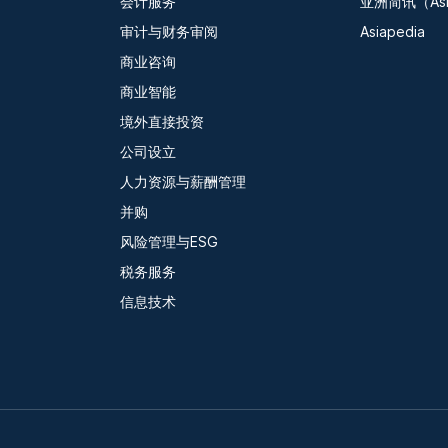
会计服务
亚洲简讯（Asia
审计与财务审阅
Asiapedia
商业咨询
商业智能
境外直接投资
公司设立
人力资源与薪酬管理
并购
风险管理与ESG
税务服务
信息技术