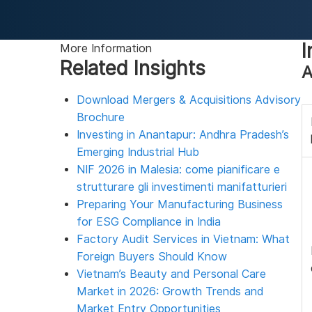
I
More Information
Related Insights
A
Download Mergers & Acquisitions Advisory
Brochure
Investing in Anantapur: Andhra Pradesh’s
Emerging Industrial Hub
NIF 2026 in Malesia: come pianificare e
strutturare gli investimenti manifatturieri
Preparing Your Manufacturing Business
for ESG Compliance in India
Factory Audit Services in Vietnam: What
Foreign Buyers Should Know
Vietnam’s Beauty and Personal Care
Market in 2026: Growth Trends and
Market Entry Opportunities