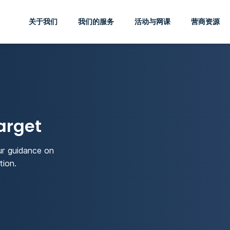
关于我们
我们的服务
活动与网课
营商资源
arget
ur guidance on
tion.