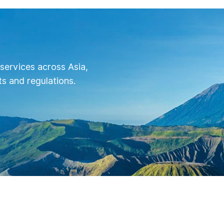
services across Asia,
s and regulations.