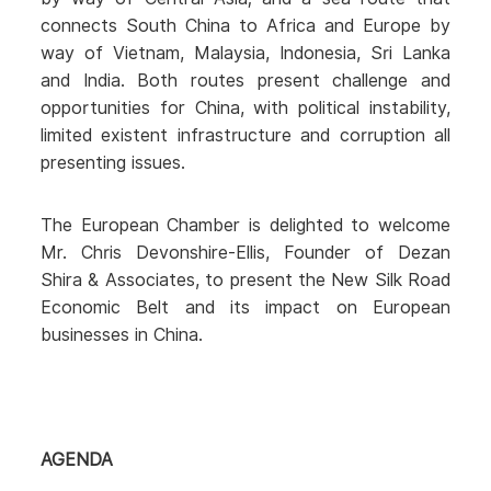
connects South China to Africa and Europe by
way of Vietnam, Malaysia, Indonesia, Sri Lanka
and India. Both routes present challenge and
opportunities for China, with political instability,
limited existent infrastructure and corruption all
presenting issues.
The European Chamber is delighted to welcome
Mr. Chris Devonshire-Ellis, Founder of Dezan
Shira & Associates, to present the New Silk Road
Economic Belt and its impact on European
businesses in China.
AGENDA