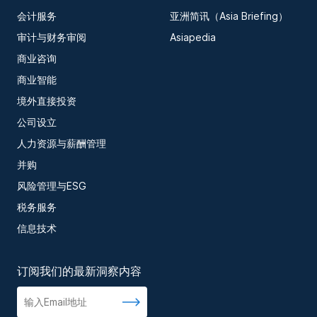
会计服务
亚洲简讯（Asia Briefing）
审计与财务审阅
Asiapedia
商业咨询
商业智能
境外直接投资
公司设立
人力资源与薪酬管理
并购
风险管理与ESG
税务服务
信息技术
订阅我们的最新洞察内容