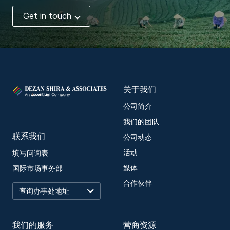
Get in touch
关于我们
公司简介
我们的团队
联系我们
公司动态
活动
填写问询表
媒体
国际市场事务部
合作伙伴
我们的服务
营商资源