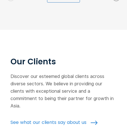
Our Clients
Discover our esteemed global clients across
diverse sectors. We believe in providing our
clients with exceptional service and a
commitment to being their partner for growth in
Asia.
See what our clients say about us