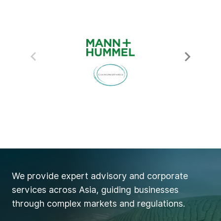
We provide expert advisory and corporate
services across Asia, guiding businesses
through complex markets and regulations.