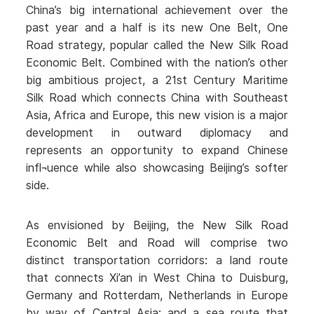
China’s big international achievement over the
past year and a half is its new One Belt, One
Road strategy, popular called the New Silk Road
Economic Belt. Combined with the nation’s other
big ambitious project, a 21st Century Maritime
Silk Road which connects China with Southeast
Asia, Africa and Europe, this new vision is a major
development in outward diplomacy and
represents an opportunity to expand Chinese
infl¬uence while also showcasing Beijing’s softer
side.
As envisioned by Beijing, the New Silk Road
Economic Belt and Road will comprise two
distinct transportation corridors: a land route
that connects Xi’an in West China to Duisburg,
Germany and Rotterdam, Netherlands in Europe
by way of Central Asia; and a sea route that