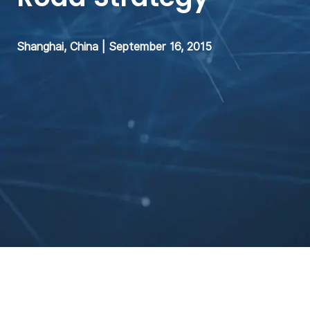
Shanghai, China | September 16, 2015