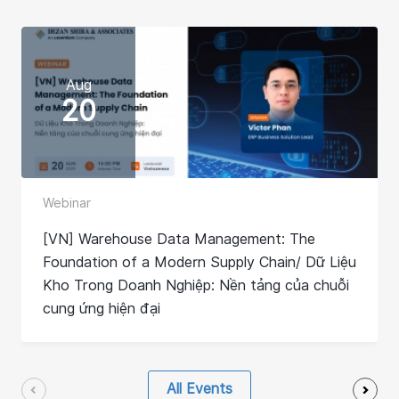
Aug
20
Webinar
[VN] Warehouse Data Management: The
Foundation of a Modern Supply Chain/ Dữ Liệu
Kho Trong Doanh Nghiệp: Nền tảng của chuỗi
cung ứng hiện đại
All Events