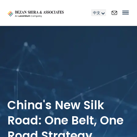
中文
China's New Silk
Road: One Belt, One
Road Strategy