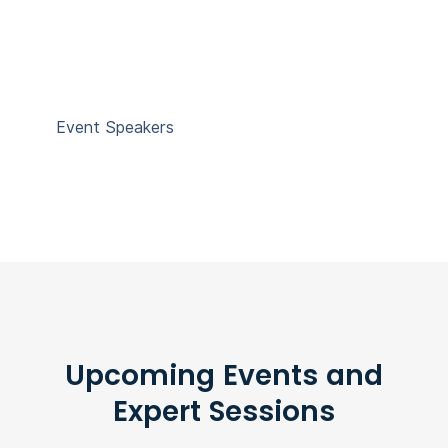
Event Speakers
Upcoming Events and
Expert Sessions