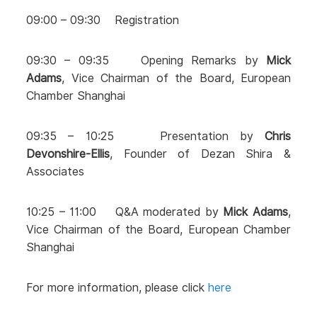
09:00 – 09:30 Registration
09:30 – 09:35 Opening Remarks by
Mick
Adams
, Vice Chairman of the Board, European
Chamber Shanghai
09:35 – 10:25 Presentation by
Chris
Devonshire-Ellis
, Founder of Dezan Shira &
Associates
10:25 – 11:00 Q&A moderated by
Mick Adams
,
Vice Chairman of the Board, European Chamber
Shanghai
For more information, please click
here