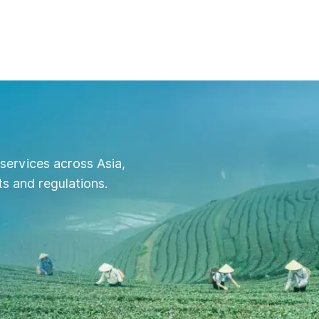
services across Asia,
s and regulations.