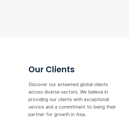
Our Clients
Discover our esteemed global clients
across diverse sectors. We believe in
providing our clients with exceptional
service and a commitment to being their
partner for growth in Asia.