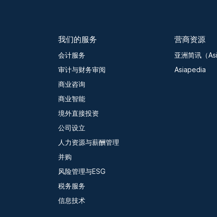
我们的服务
营商资源
会计服务
亚洲简讯（Asia
审计与财务审阅
Asiapedia
商业咨询
商业智能
境外直接投资
公司设立
人力资源与薪酬管理
并购
风险管理与ESG
税务服务
信息技术