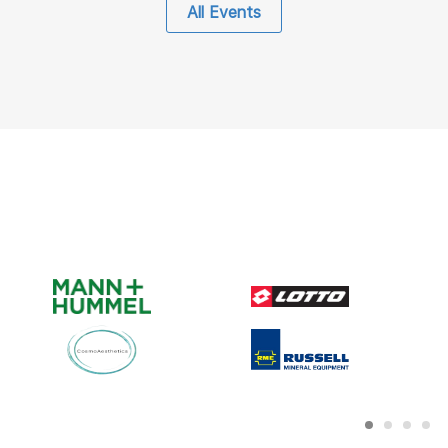
All Events