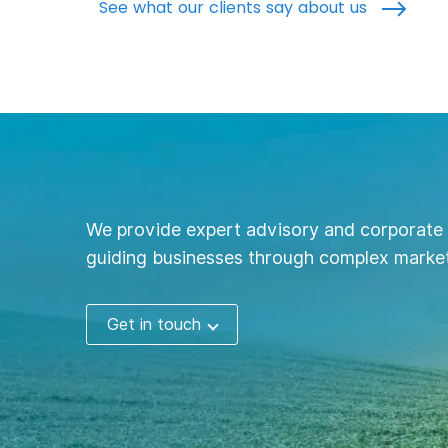
See what our clients say about us
We provide expert advisory and corporate 
guiding businesses through complex market
Get in touch