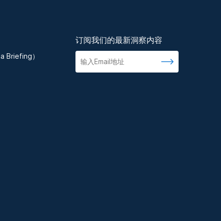
订阅我们的最新洞察内容
 Briefing）