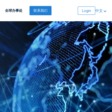
中文
全球办事处
联系我们
Login