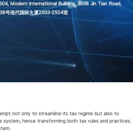
04, Modern International Building, 3038 Jin Tian Road,
田路3038号现代国际大厦2503-2504室
empt not only to streamline its tax regime but also to
 system, hence transforming both tax rules and practices.
stem.