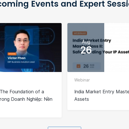
oming Events and Expert Sess
Aug
26
Webinar
The Foundation of a
India Market Entry Master
Trong Doanh Nghiệp: Nền
Assets