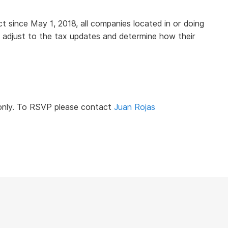
 since May 1, 2018, all companies located in or doing
 adjust to the tax updates and determine how their
 only. To RSVP please contact
Juan Rojas