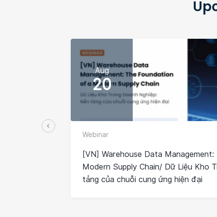
Upc
Aug
20
Webinar
[VN] Warehouse Data Management: 
Modern Supply Chain/ Dữ Liệu Kho 
tảng của chuỗi cung ứng hiện đại