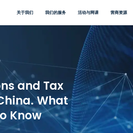
关于我们
我们的服务
活动与网课
营商资源
ons and Tax
 China. What
to Know