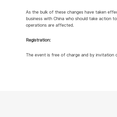
As the bulk of these changes have taken effect
business with China who should take action to
operations are affected.
Registration:
The event is free of charge and by invitation