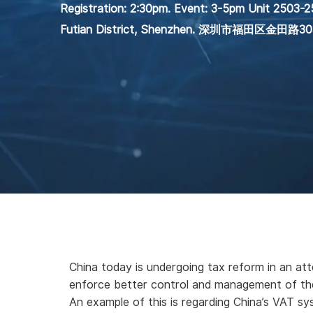
Registration: 2:30pm. Event: 3-5pm Unit 2503-25
Futian District, Shenzhen. 深圳市福田区金
China today is undergoing tax reform in an att
enforce better control and management of the
An example of this is regarding China’s VAT sy