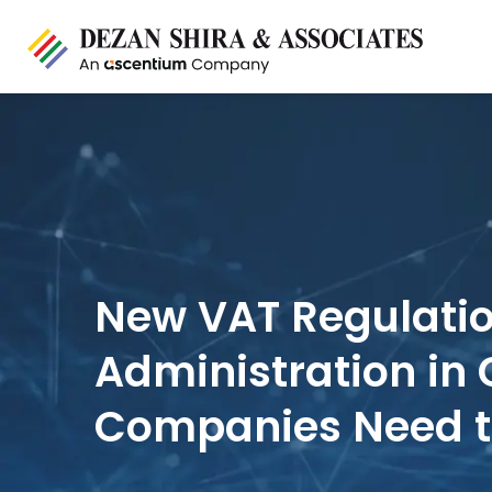
New VAT Regulati
Administration in
Companies Need 