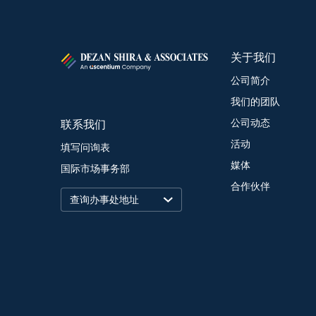
关于我们
公司简介
我们的团队
联系我们
公司动态
活动
填写问询表
媒体
国际市场事务部
合作伙伴