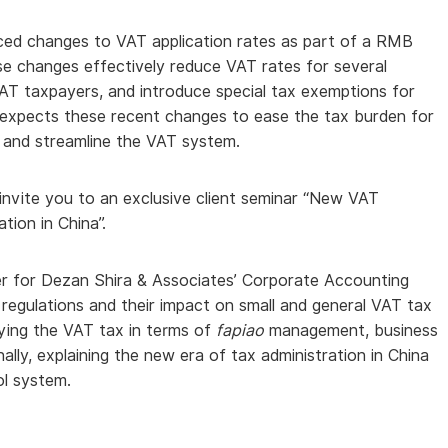
ed changes to VAT application rates as part of a RMB
hese changes effectively reduce VAT rates for several
 VAT taxpayers, and introduce special tax exemptions for
 expects these recent changes to ease the tax burden for
 and streamline the VAT system.
invite you to an exclusive client seminar “New VAT
ion in China”.
r for Dezan Shira & Associates’ Corporate Accounting
regulations and their impact on small and general VAT tax
ing the VAT tax in terms of
fapiao
management, business
lly, explaining the new era of tax administration in China
ol system.