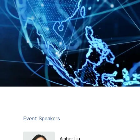
Event Speakers
Amber Liu