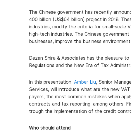
The Chinese government has recently announc
400 billion (US$64 billion) project in 2018. T
industries, modify the criteria for small-scale
high-tech industries. The Chinese government
businesses, improve the business environment
Dezan Shira & Associates has the pleasure to 
Regulations and the New Era of Tax Administrat
In this presentation,
Amber Liu
, Senior Manage
Services, will introduce what are the new VAT 
payers, the most common mistakes when apply
contracts and tax reporting, among others. Fina
trough the implementation of the credit contr
Who should attend