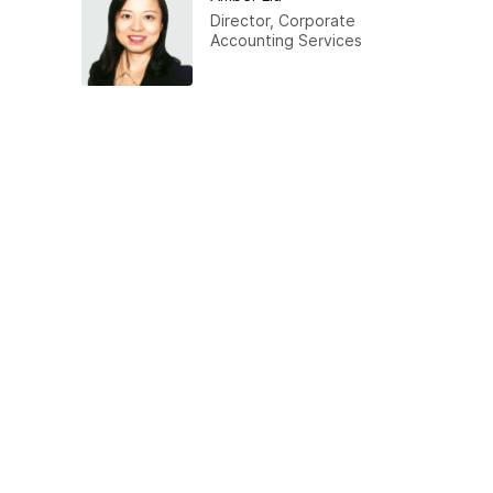
Director, Corporate
Accounting Services