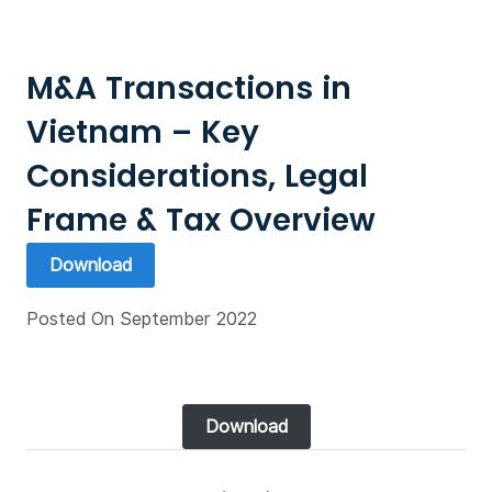
M&A Transactions in
Vietnam – Key
Considerations, Legal
Frame & Tax Overview
Download
Posted On September 2022
Download