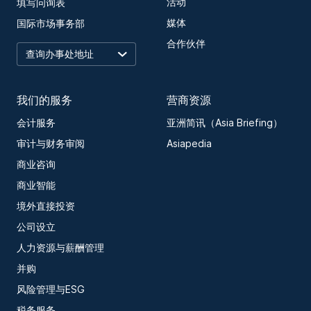
活动
填写问询表
媒体
国际市场事务部
合作伙伴
我们的服务
营商资源
会计服务
亚洲简讯（Asia Briefing）
审计与财务审阅
Asiapedia
商业咨询
商业智能
境外直接投资
公司设立
人力资源与薪酬管理
并购
风险管理与ESG
税务服务