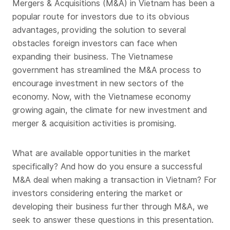
Mergers & Acquisitions (M&A) in Vietnam has been a
popular route for investors due to its obvious
advantages, providing the solution to several
obstacles foreign investors can face when
expanding their business. The Vietnamese
government has streamlined the M&A process to
encourage investment in new sectors of the
economy. Now, with the Vietnamese economy
growing again, the climate for new investment and
merger & acquisition activities is promising.
What are available opportunities in the market
specifically? And how do you ensure a successful
M&A deal when making a transaction in Vietnam? For
investors considering entering the market or
developing their business further through M&A, we
seek to answer these questions in this presentation.