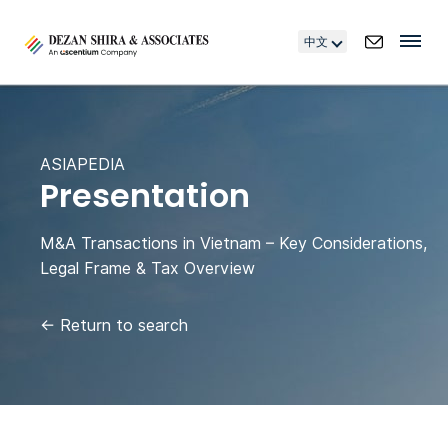
中文
ASIAPEDIA
Presentation
M&A Transactions in Vietnam – Key Considerations,
Legal Frame & Tax Overview
←
Return to search