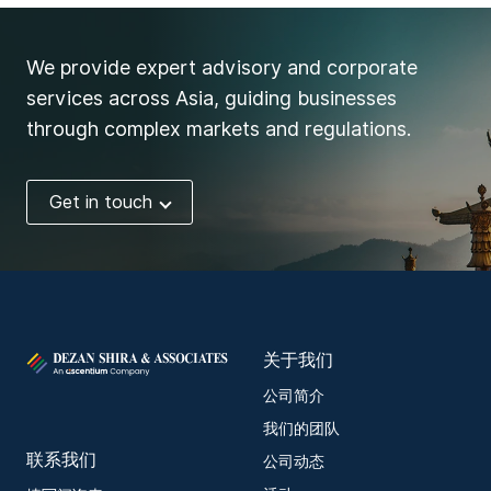
We provide expert advisory and corporate
services across Asia, guiding businesses
through complex markets and regulations.
Get in touch
关于我们
公司简介
我们的团队
联系我们
公司动态