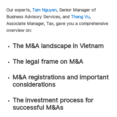
Our experts,
Tam Nguyen
, Senior Manager of
Business Advisory Services, and
Thang Vu
,
Associate Manager, Tax, gave you a comprehensive
overview on:
The M&A landscape in Vietnam
The legal frame on M&A
M&A registrations and important
considerations
The investment process for
successful M&As