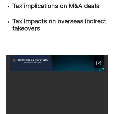
Tax implications on M&A deals
Tax impacts on overseas indirect
takeovers