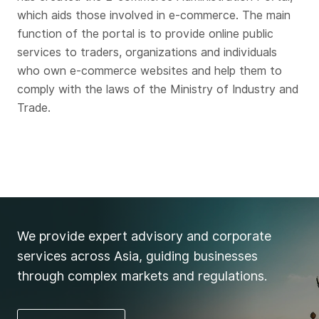
which aids those involved in e-commerce. The main
function of the portal is to provide online public
services to traders, organizations and individuals
who own e-commerce websites and help them to
comply with the laws of the Ministry of Industry and
Trade.
We provide expert advisory and corporate
services across Asia, guiding businesses
through complex markets and regulations.