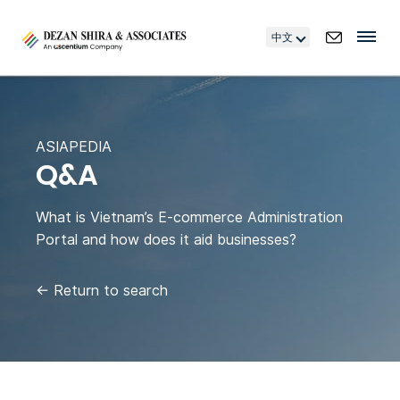
中文
ASIAPEDIA
Q&A
What is Vietnam’s E-commerce Administration
Portal and how does it aid businesses?
←
Return to search