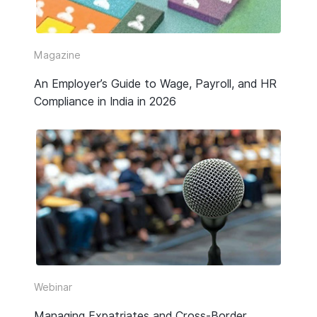
Video
Webinar Replay
Magazine
An Employer’s Guide to Wage, Payroll, and HR
Other
Compliance in India in 2026
Webinar
Managing Expatriates and Cross-Border