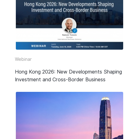
Webinar
Hong Kong 2026: New Developments Shaping
Investment and Cross-Border Business