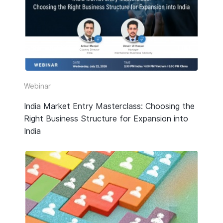
HR & Payroll
Taxation
Legal
Due Diligence
Webinar
Corporate Establishment
India Market Entry Masterclass: Choosing the
Right Business Structure for Expansion into
Accounting
India
Technology
Media Type
All
Guide or Report