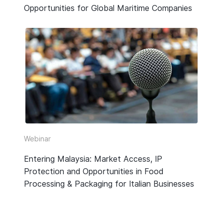
Opportunities for Global Maritime Companies
Webinar
Entering Malaysia: Market Access, IP
Protection and Opportunities in Food
Processing & Packaging for Italian Businesses