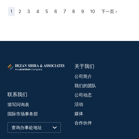
1
2
3
4
5
6
7
8
9
10
下一页 ›
关于我们
公司简介
我们的团队
联系我们
公司动态
活动
填写问询表
媒体
国际市场事务部
合作伙伴