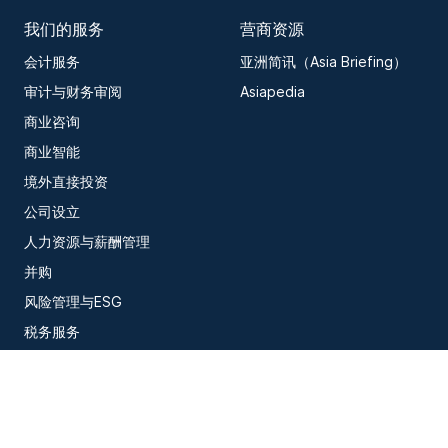
我们的服务
营商资源
会计服务
亚洲简讯（Asia Briefing）
审计与财务审阅
Asiapedia
商业咨询
商业智能
境外直接投资
公司设立
人力资源与薪酬管理
并购
风险管理与ESG
税务服务
信息技术
订阅我们的最新洞察内容