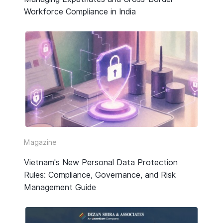
Workforce Compliance in India
Magazine
Vietnam's New Personal Data Protection
Rules: Compliance, Governance, and Risk
Management Guide