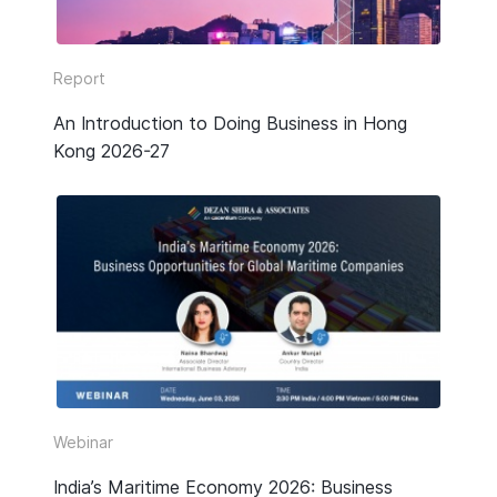
Report
An Introduction to Doing Business in Hong
Kong 2026-27
Webinar
India’s Maritime Economy 2026: Business