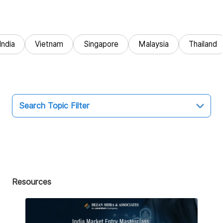
India
Vietnam
Singapore
Malaysia
Thailand
Search Topic Filter
Topic
All
Market Entry
Resources
Business Intelligence
Audit