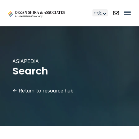
中文
ASIAPEDIA
Search
←
Return to resource hub