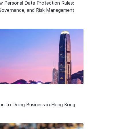
w Personal Data Protection Rules:
Governance, and Risk Management
ion to Doing Business in Hong Kong