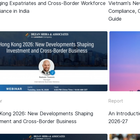
ing Expatriates and Cross-Border Workforce
Vietnam's Ne
ance in India
Compliance, 
Guide
r
Report
Kong 2026: New Developments Shaping
An Introduct
tment and Cross-Border Business
2026-27