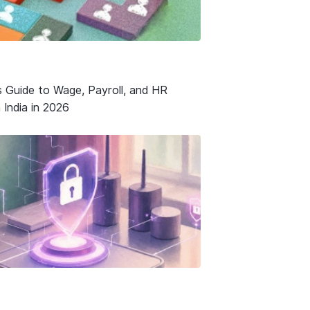
s Guide to Wage, Payroll, and HR
 India in 2026