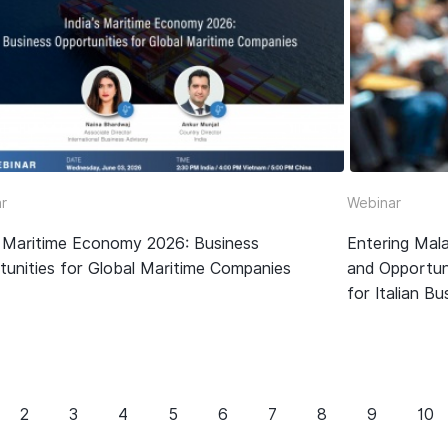
r
Webinar
’s Maritime Economy 2026: Business
Entering Mala
tunities for Global Maritime Companies
and Opportun
for Italian B
2
3
4
5
6
7
8
9
10