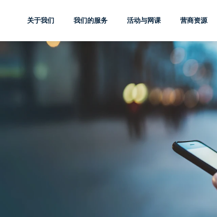
关于我们
我们的服务
活动与网课
营商资源