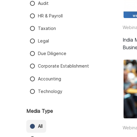
Audit
HR & Payroll
Webina
Taxation
India 
Legal
Busine
Due Diligence
Corporate Establishment
Accounting
Technology
Media Type
All
Webina