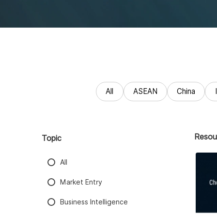
All
ASEAN
China
Resou
Topic
All
Market Entry
Business Intelligence