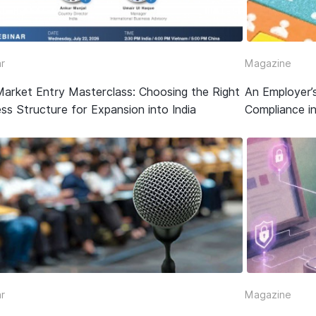
r
Magazine
Market Entry Masterclass: Choosing the Right
An Employer’
ss Structure for Expansion into India
Compliance in
r
Magazine