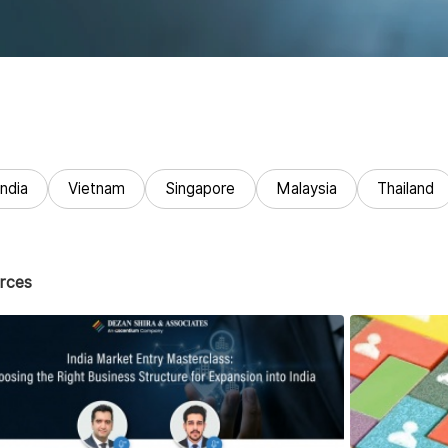
India
Vietnam
Singapore
Malaysia
Thailand
rces