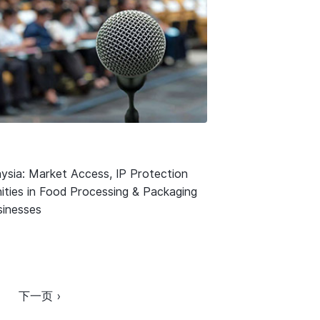
ysia: Market Access, IP Protection
ities in Food Processing & Packaging
usinesses
下一页 ›