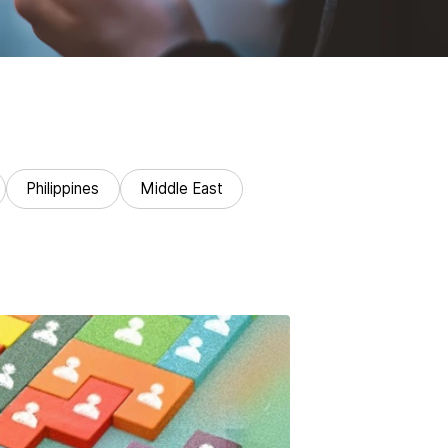
Philippines
Middle East