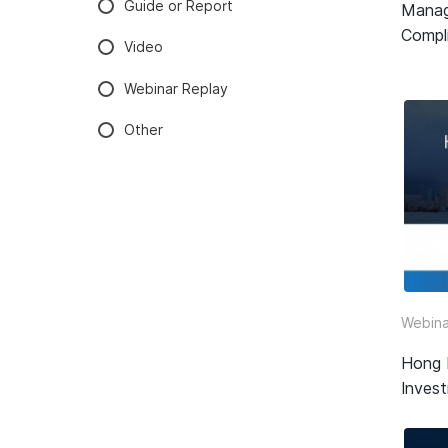
Guide or Report
Manag
Compli
Video
Webinar Replay
Other
Webina
Hong 
Inves