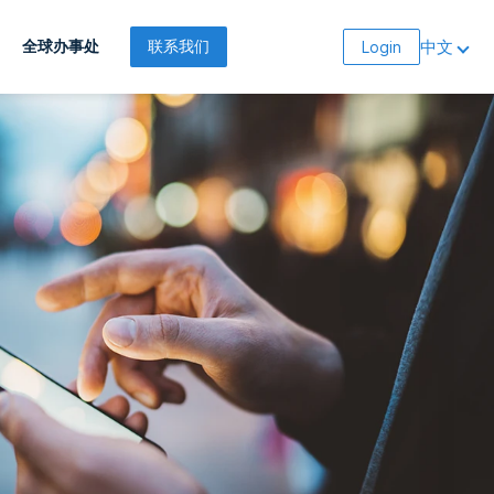
中文
全球办事处
联系我们
Login