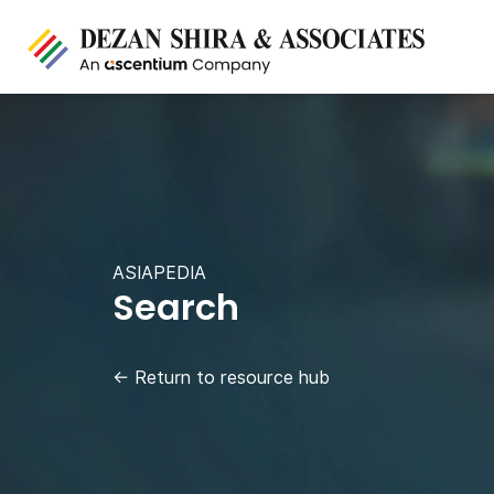
ASIAPEDIA
Search
←
Return to resource hub