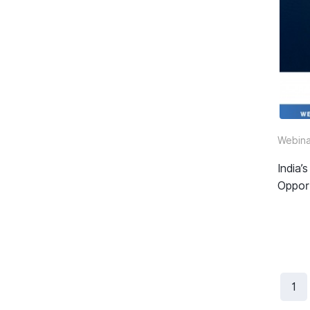
Webina
India
Oppor
1