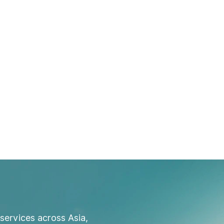
services across Asia,