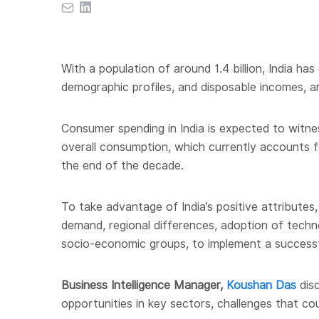
With a population of around 1.4 billion, India h
demographic profiles, and disposable incomes, a
Consumer spending in India is expected to witne
overall consumption, which currently accounts f
the end of the decade.
To take advantage of India’s positive attributes,
demand, regional differences, adoption of techn
socio-economic groups, to implement a successf
Business Intelligence Manager
,
Koushan Das
disc
opportunities in key sectors, challenges that coul