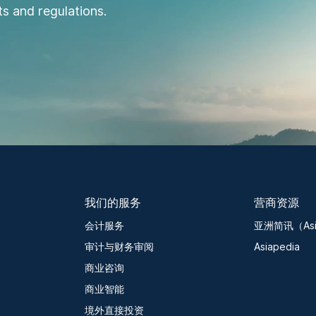
s and regulations.
我们的服务
营商资源
会计服务
亚洲简讯（Asia
审计与财务审阅
Asiapedia
商业咨询
商业智能
境外直接投资