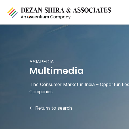
ASIAPEDIA
Multimedia
The Consumer Market in India – Opportunities
Companies
←
Return to search