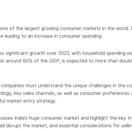
as one of the largest growing consumer markets in the world. 
re leading to an increase in consumer spending.
ss significant growth over 2023, with household spending ex
or around 60% of the GDP, is expected to more than double f
 companies must understand the unique challenges in the coun
ology, key sales channels, as well as consumer preferences 
ul market entry strategy.
usses India’s huge consumer market and highlight the key t
d disrupt the market, and essential considerations for selling