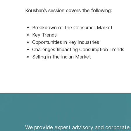
Koushan’s session covers the following:
Breakdown of the Consumer Market
Key Trends
Opportunities in Key Industries
Challenges Impacting Consumption Trends
Selling in the Indian Market
We provide expert advisory and corporate 