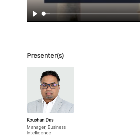
Play
Presenter(s)
Koushan Das
Manager, Business
Intelligence