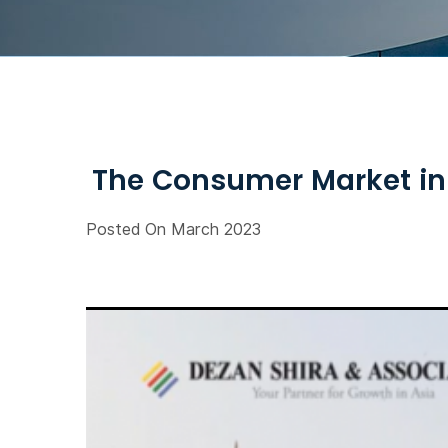
The Consumer Market in 
Posted On March 2023