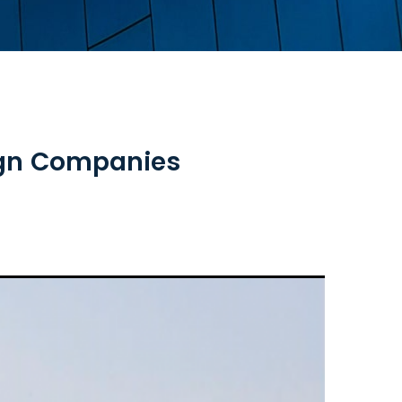
eign Companies