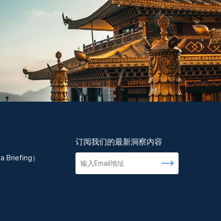
订阅我们的最新洞察内容
 Briefing）