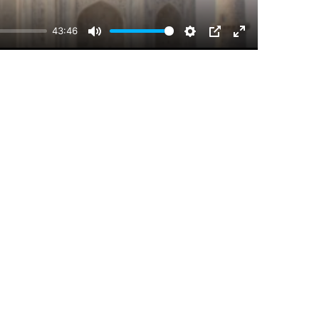
43:46
Mute
Settings
PIP
Enter
fullscreen