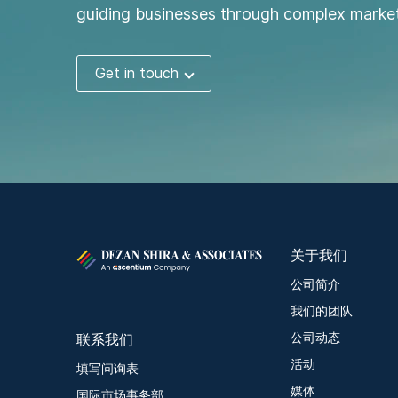
guiding businesses through complex market
Get in touch
关于我们
公司简介
我们的团队
联系我们
公司动态
活动
填写问询表
媒体
国际市场事务部