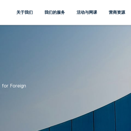
关于我们
我们的服务
活动与网课
营商资源
 for Foreign