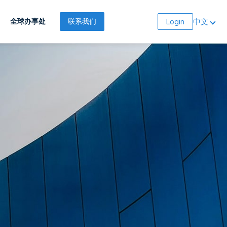
中文
全球办事处
联系我们
Login