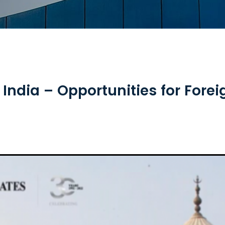
India – Opportunities for For