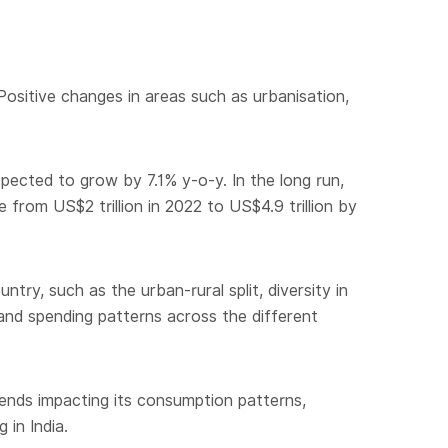
Positive changes in areas such as urbanisation,
pected to grow by 7.1% y-o-y. In the long run,
rom US$2 trillion in 2022 to US$4.9 trillion by
try, such as the urban-rural split, diversity in
and spending patterns across the different
rends impacting its consumption patterns,
 in India.