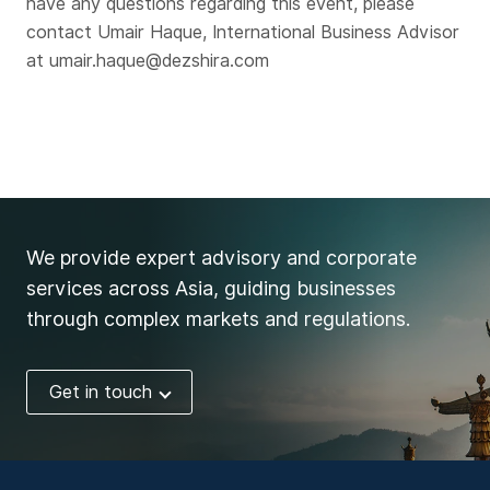
have any questions regarding this event, please
contact Umair Haque, International Business Advisor
at umair.haque@dezshira.com
We provide expert advisory and corporate
services across Asia, guiding businesses
through complex markets and regulations.
Get in touch