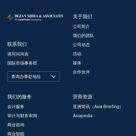
关于我们
公司简介
我们的团队
联系我们
公司动态
活动
填写问询表
媒体
国际市场事务部
合作伙伴
我们的服务
营商资源
会计服务
亚洲简讯（Asia Briefing）
审计与财务审阅
Asiapedia
商业咨询
商业智能