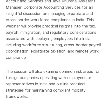
Accounting Services and Jaya Khurana-Assistant
Manager, Corporate Accounting Services for an
insightful discussion on managing expatriate and
cross-border workforce compliance in India. This
webinar will provide practical insights into the tax,
payroll, immigration, and regulatory considerations
associated with deploying employees into India,
including workforce structuring, cross-border payroll
coordination, expatriate taxation, and remote work
compliance
The session will also examine common risk areas for
foreign companies operating with employees or
representatives in India and outline practical
strategies for maintaining compliant mobility
frameworks.