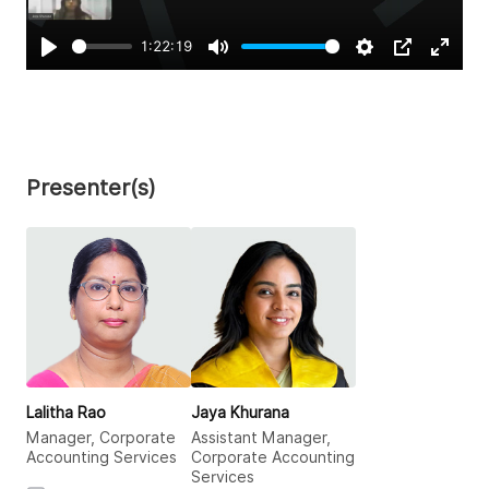
1:22:19
Play
Mute
Settings
PIP
Enter
fullsc
Presenter(s)
Lalitha Rao
Jaya Khurana
Manager, Corporate
Assistant Manager,
Accounting Services
Corporate Accounting
Services