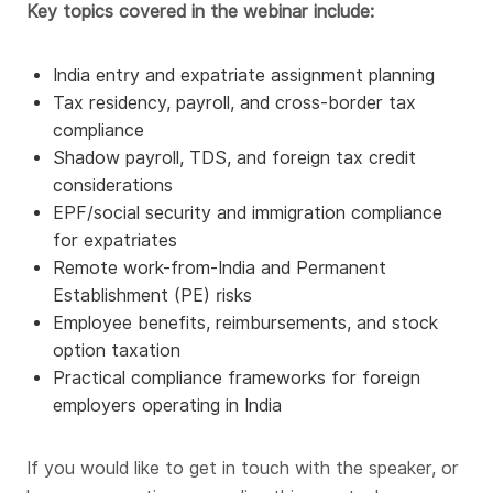
Key topics covered in the webinar include:
India entry and expatriate assignment planning
Tax residency, payroll, and cross-border tax
compliance
Shadow payroll, TDS, and foreign tax credit
considerations
EPF/social security and immigration compliance
for expatriates
Remote work-from-India and Permanent
Establishment (PE) risks
Employee benefits, reimbursements, and stock
option taxation
Practical compliance frameworks for foreign
employers operating in India
If you would like to get in touch with the speaker, or