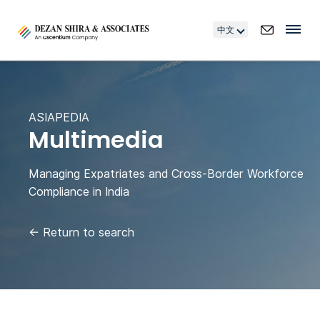
中文
ASIAPEDIA
Multimedia
Managing Expatriates and Cross-Border Workforce
Compliance in India
←
Return to search