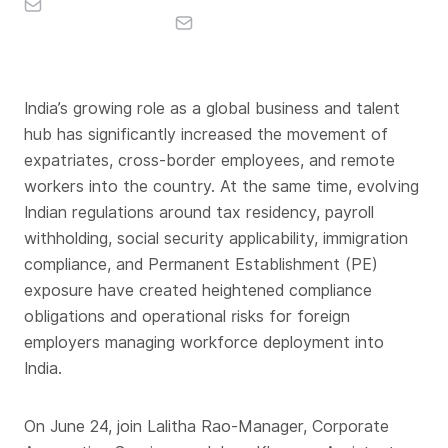
India’s growing role as a global business and talent
hub has significantly increased the movement of
expatriates, cross-border employees, and remote
workers into the country. At the same time, evolving
Indian regulations around tax residency, payroll
withholding, social security applicability, immigration
compliance, and Permanent Establishment (PE)
exposure have created heightened compliance
obligations and operational risks for foreign
employers managing workforce deployment into
India.
On June 24, join Lalitha Rao-Manager, Corporate