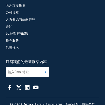
境外直接投资
公司设立
人力资源与薪酬管理
并购
风险管理与ESG
税务服务
信息技术
订阅我们的最新洞察内容
© 2026 Dezan Shira & Associates |
隐私政策
|
使用条款