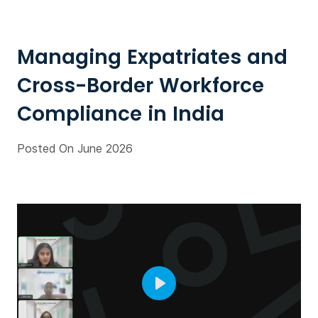
Managing Expatriates and
Cross-Border Workforce
Compliance in India
Posted On June 2026
Play