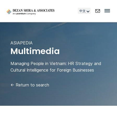
中文
ASIAPEDIA
Multimedia
Managing People in Vietnam: HR Strategy and
Cultural Intelligence for Foreign Businesses
←
Return to search