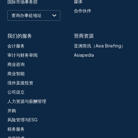
媒体
国际市场事务部
合作伙伴
我们的服务
营商资源
会计服务
亚洲简讯（Asia Briefing）
审计与财务审阅
Asiapedia
商业咨询
商业智能
境外直接投资
公司设立
人力资源与薪酬管理
并购
风险管理与ESG
税务服务