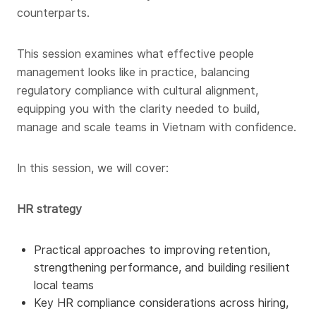
counterparts.
This session examines what effective people
management looks like in practice, balancing
regulatory compliance with cultural alignment,
equipping you with the clarity needed to build,
manage and scale teams in Vietnam with confidence.
In this session, we will cover:
HR strategy
Practical approaches to improving retention,
strengthening performance, and building resilient
local teams
Key HR compliance considerations across hiring,