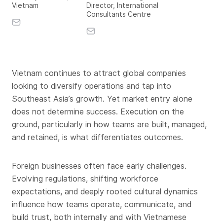
Vietnam
Director, International
Consultants Centre
Vietnam continues to attract global companies
looking to diversify operations and tap into
Southeast Asia’s growth. Yet market entry alone
does not determine success. Execution on the
ground, particularly in how teams are built, managed,
and retained, is what differentiates outcomes.
Foreign businesses often face early challenges.
Evolving regulations, shifting workforce
expectations, and deeply rooted cultural dynamics
influence how teams operate, communicate, and
build trust, both internally and with Vietnamese