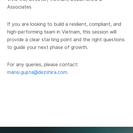
Associates
If you are looking to build a resilient, compliant, and
high-performing team in Vietnam, this session will
provide a clear starting point and the right questions
to guide your next phase of growth.
For any queries, please contact:
mansi.gupta@dezshira.com
.