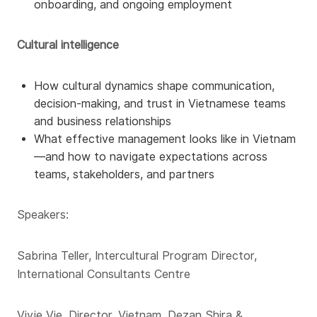
onboarding, and ongoing employment
Cultural intelligence
How cultural dynamics shape communication,
decision-making, and trust in Vietnamese teams
and business relationships
What effective management looks like in Vietnam
—and how to navigate expectations across
teams, stakeholders, and partners
Speakers:
Sabrina Teller, Intercultural Program Director,
International Consultants Centre
Vivie Vie, Director, Vietnam, Dezan Shira &