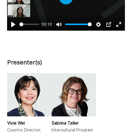
Play
50:10
Play
Mute
Settings
PIP
Enter
fullsc
Presenter(s)
Vivie Wei
Sabrina Teller
Country Director,
Intercultural Program