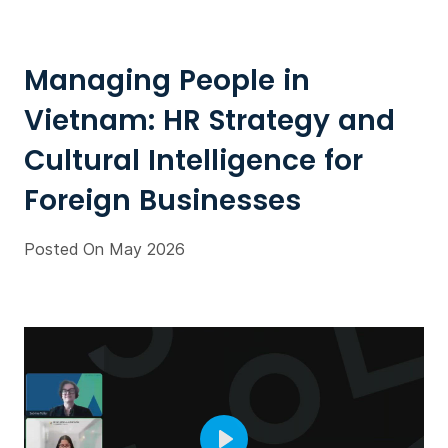
Managing People in
Vietnam: HR Strategy and
Cultural Intelligence for
Foreign Businesses
Posted On May 2026