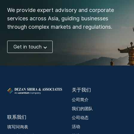
We provide expert advisory and corporate
services across Asia, guiding businesses
through complex markets and regulations.
Get in touch
关于我们
公司简介
我们的团队
联系我们
公司动态
活动
填写问询表