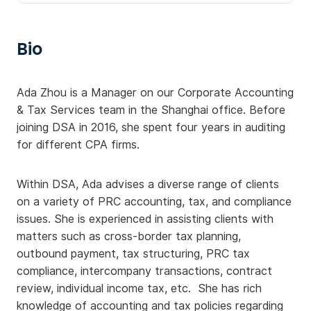
Bio
Ada Zhou is a Manager on our Corporate Accounting
& Tax Services team in the Shanghai office. Before
joining DSA in 2016, she spent four years in auditing
for different CPA firms.
Within DSA, Ada advises a diverse range of clients
on a variety of PRC accounting, tax, and compliance
issues. She is experienced in assisting clients with
matters such as cross-border tax planning,
outbound payment, tax structuring, PRC tax
compliance, intercompany transactions, contract
review, individual income tax, etc. She has rich
knowledge of accounting and tax policies regarding