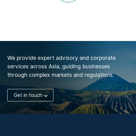
We provide expert advisory and corporate
services across Asia, guiding businesses
through complex markets and regulations.
Get in touch