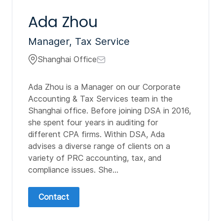
Ada Zhou
Manager, Tax Service
Shanghai Office
Ada Zhou is a Manager on our Corporate
Accounting & Tax Services team in the
Shanghai office. Before joining DSA in 2016,
she spent four years in auditing for
different CPA firms. Within DSA, Ada
advises a diverse range of clients on a
variety of PRC accounting, tax, and
compliance issues. She...
Contact