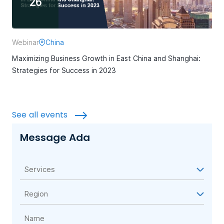
26
Webinar
China
Maximizing Business Growth in East China and Shanghai:
Strategies for Success in 2023
See all events
Message Ada