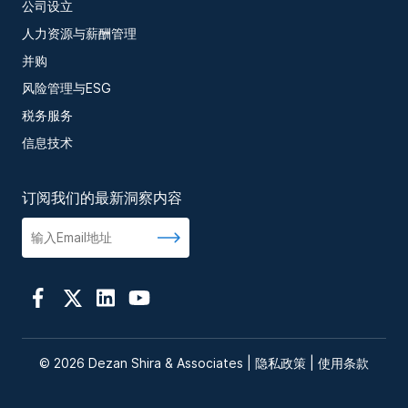
公司设立
人力资源与薪酬管理
并购
风险管理与ESG
税务服务
信息技术
订阅我们的最新洞察内容
© 2026 Dezan Shira & Associates |
隐私政策
|
使用条款