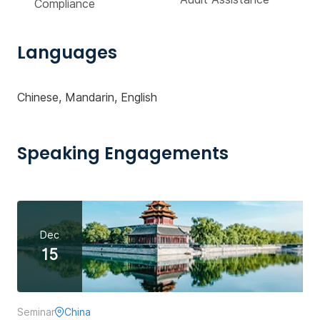
Compliance
Languages
Chinese, Mandarin, English
Speaking Engagements
Dec
15
Seminar
China