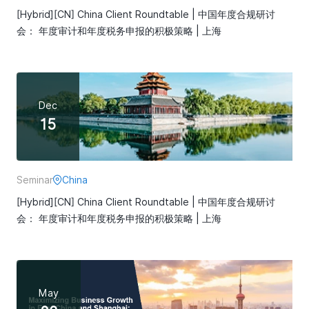
[Hybrid][CN] China Client Roundtable | 中国年度合规研讨
会： 年度审计和年度税务申报的积极策略 | 上海
Dec
15
Seminar
China
[Hybrid][CN] China Client Roundtable | 中国年度合规研讨
会： 年度审计和年度税务申报的积极策略 | 上海
May