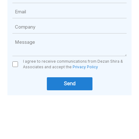
I agree to receive communications from Dezan Shira &
Associates and accept the
Privacy Policy