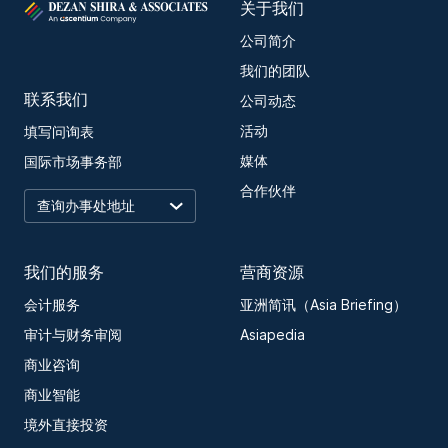
关于我们
公司简介
我们的团队
联系我们
公司动态
活动
填写问询表
媒体
国际市场事务部
合作伙伴
我们的服务
营商资源
会计服务
亚洲简讯（Asia Briefing）
审计与财务审阅
Asiapedia
商业咨询
商业智能
境外直接投资