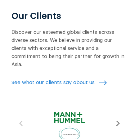
Our Clients
Discover our esteemed global clients across
diverse sectors. We believe in providing our
clients with exceptional service and a
commitment to being their partner for growth in
Asia.
See what our clients say about us