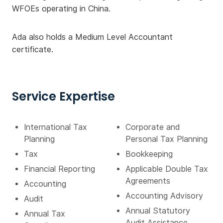
WFOEs operating in China.
Ada also holds a Medium Level Accountant
certificate.
Service Expertise
International Tax
Corporate and
Planning
Personal Tax Planning
Tax
Bookkeeping
Financial Reporting
Applicable Double Tax
Agreements
Accounting
Accounting Advisory
Audit
Annual Statutory
Annual Tax
Audit Assistance