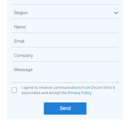
I agree to receive communications from Dezan Shira &
Associates and accept the
Privacy Policy