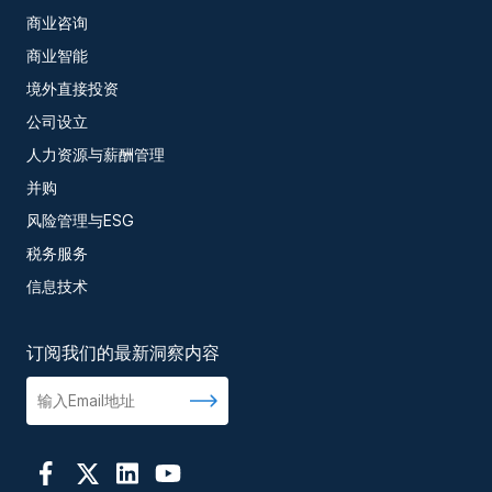
商业咨询
商业智能
境外直接投资
公司设立
人力资源与薪酬管理
并购
风险管理与ESG
税务服务
信息技术
订阅我们的最新洞察内容