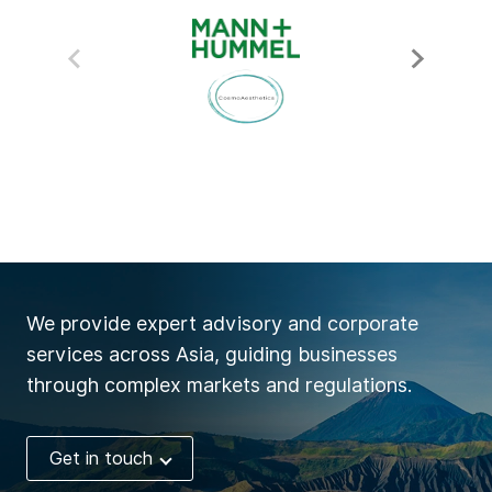
We provide expert advisory and corporate
services across Asia, guiding businesses
through complex markets and regulations.
Get in touch