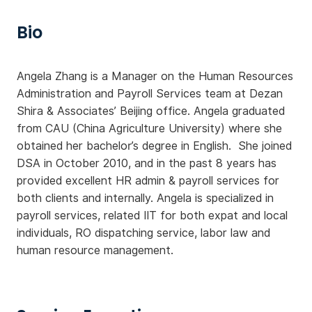
Bio
Angela Zhang is a Manager on the Human Resources
Administration and Payroll Services team at Dezan
Shira & Associates’ Beijing office. Angela graduated
from CAU (China Agriculture University) where she
obtained her bachelor’s degree in English. She joined
DSA in October 2010, and in the past 8 years has
provided excellent HR admin & payroll services for
both clients and internally. Angela is specialized in
payroll services, related IIT for both expat and local
individuals, RO dispatching service, labor law and
human resource management.