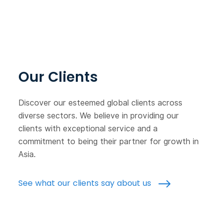
Our Clients
Discover our esteemed global clients across
diverse sectors. We believe in providing our
clients with exceptional service and a
commitment to being their partner for growth in
Asia.
See what our clients say about us