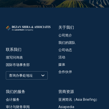
关于我们
公司简介
我们的团队
联系我们
公司动态
活动
填写问询表
媒体
国际市场事务部
合作伙伴
我们的服务
营商资源
会计服务
亚洲简讯（Asia Briefing）
审计与财务审阅
Asiapedia