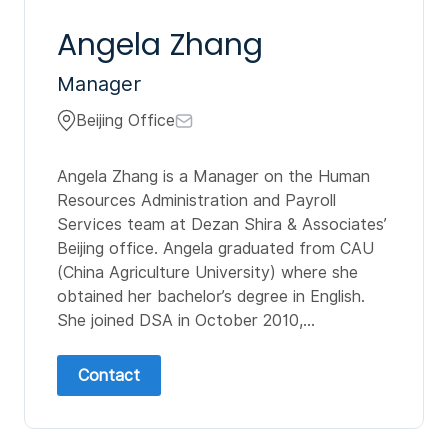
Angela Zhang
Manager
Beijing Office
Angela Zhang is a Manager on the Human
Resources Administration and Payroll
Services team at Dezan Shira & Associates’
Beijing office. Angela graduated from CAU
(China Agriculture University) where she
obtained her bachelor’s degree in English.
She joined DSA in October 2010,...
Contact