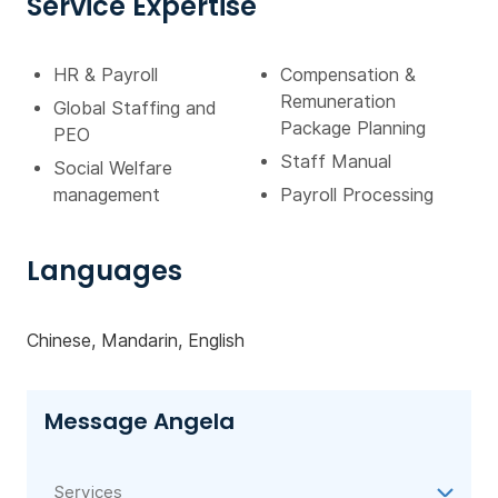
Service Expertise
HR & Payroll
Compensation &
Remuneration
Global Staffing and
Package Planning
PEO
Staff Manual
Social Welfare
management
Payroll Processing
Languages
Chinese, Mandarin, English
Message Angela