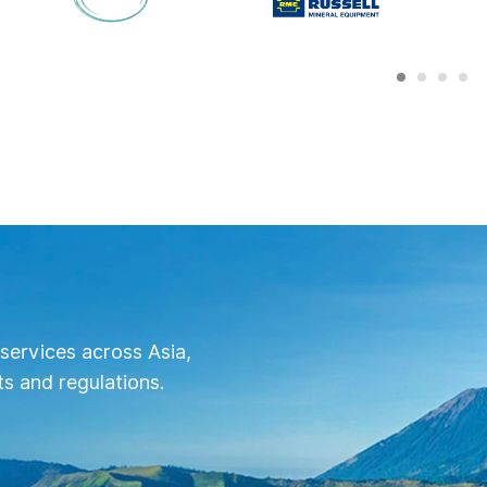
services across Asia,
s and regulations.