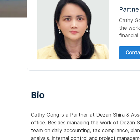
Partne
Cathy Go
the work
financial
Conta
Bio
Cathy Gong is a Partner at Dezan Shira & Ass
office. Besides managing the work of Dezan Sh
team on daily accounting, tax compliance, plann
analysis, internal control and project managem