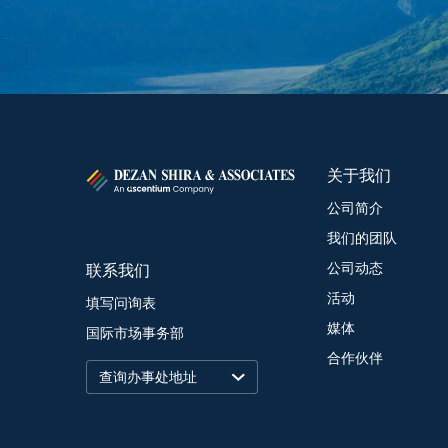
关于我们
公司简介
我们的团队
联系我们
公司动态
活动
填写问询表
媒体
国际市场事务部
合作伙伴