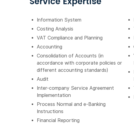
Service Expertise
Information System
Costing Analysis
VAT Compliance and Planning
Accounting
Consolidation of Accounts (in
accordance with corporate policies or
different accounting standards)
Audit
Inter-company Service Agreement
Implementation
Process Normal and e-Banking
Instructions
Financial Reporting