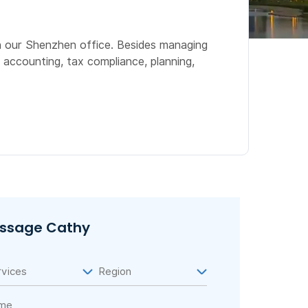
n our Shenzhen office. Besides managing
 accounting, tax compliance, planning,
ssage Cathy