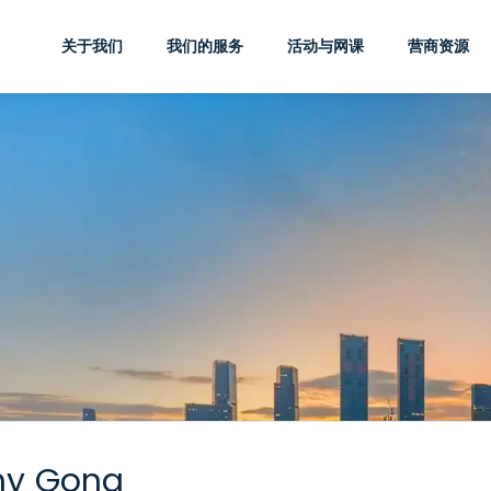
关于我们
我们的服务
活动与网课
营商资源
hy Gong