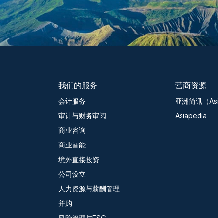
我们的服务
营商资源
会计服务
亚洲简讯（Asia
审计与财务审阅
Asiapedia
商业咨询
商业智能
境外直接投资
公司设立
人力资源与薪酬管理
并购