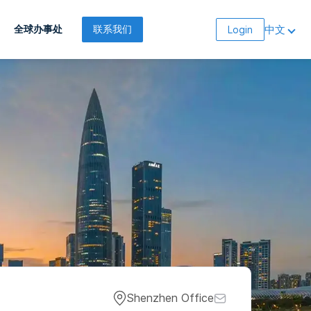
中文
全球办事处
联系我们
Login
Shenzhen Office