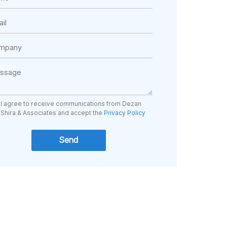
I agree to receive communications from Dezan
Shira & Associates and accept the
Privacy Policy