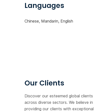
Languages
Chinese, Mandarin, English
Our Clients
Discover our esteemed global clients
across diverse sectors. We believe in
providing our clients with exceptional