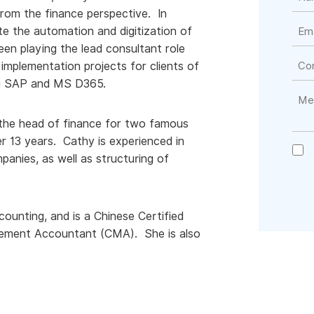
rom the finance perspective. In
te the automation and digitization of
en playing the lead consultant role
mplementation projects for clients of
ing SAP and MS D365.
 the head of finance for two famous
r 13 years. Cathy is experienced in
anies, as well as structuring of
unting, and is a Chinese Certified
gement Accountant (CMA). She is also