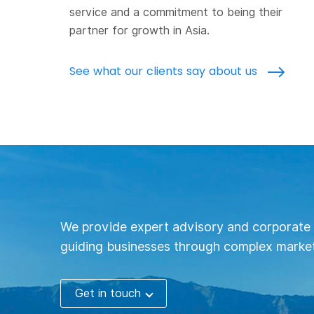
service and a commitment to being their
partner for growth in Asia.
See what our clients say about us
We provide expert advisory and corporate 
guiding businesses through complex market
Get in touch