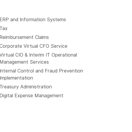
ERP and Information Systems
Tax
Reimbursement Claims
Corporate Virtual CFO Service
Virtual CIO & Interim IT Operational
Management Services
Internal Control and Fraud Prevention
Implementation
Treasury Administration
Digital Expense Management