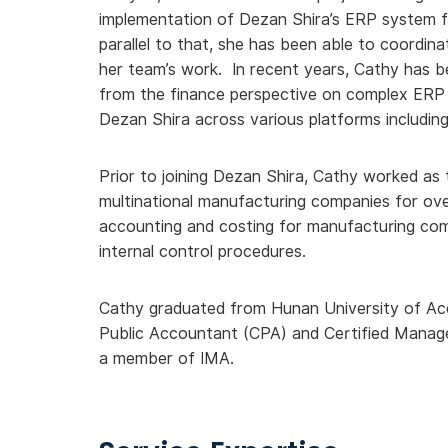
implementation of Dezan Shira’s ERP system f
parallel to that, she has been able to coordina
her team’s work. In recent years, Cathy has be
from the finance perspective on complex ERP i
Dezan Shira across various platforms includ
Prior to joining Dezan Shira, Cathy worked as
multinational manufacturing companies for ove
accounting and costing for manufacturing comp
internal control procedures.
Cathy graduated from Hunan University of Acco
Public Accountant (CPA) and Certified Mana
a member of IMA.