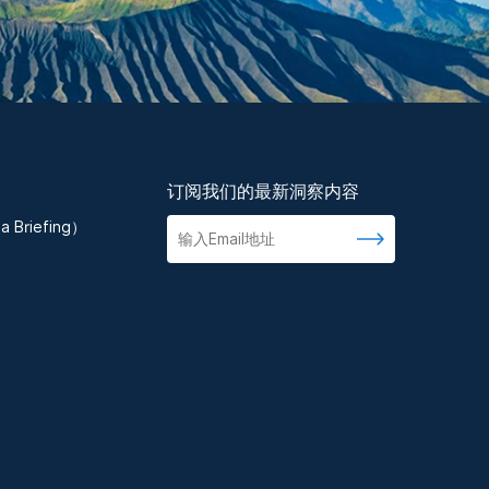
订阅我们的最新洞察内容
 Briefing）