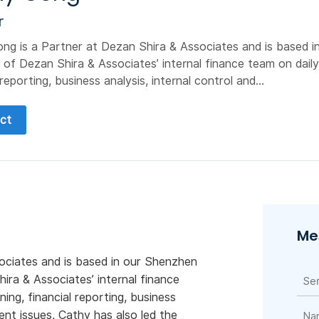
r
ng is a Partner at Dezan Shira & Associates and is based i
 of Dezan Shira & Associates’ internal finance team on daily
 reporting, business analysis, internal control and...
ct
Me
ociates and is based in our Shenzhen
ira & Associates’ internal finance
ing, financial reporting, business
ent issues, Cathy has also led the