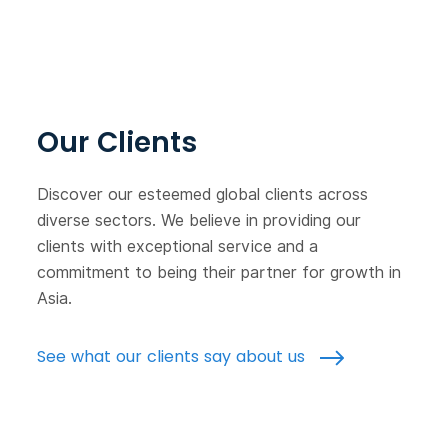
Our Clients
Discover our esteemed global clients across
diverse sectors. We believe in providing our
clients with exceptional service and a
commitment to being their partner for growth in
Asia.
See what our clients say about us