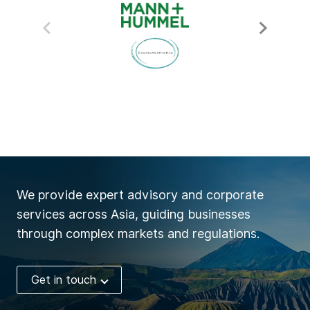
We provide expert advisory and corporate
services across Asia, guiding businesses
through complex markets and regulations.
Get in touch