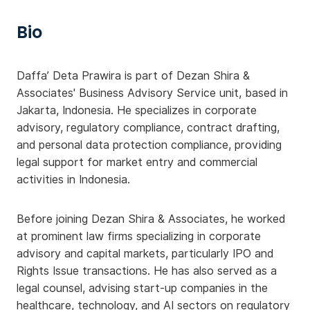
Bio
Daffa’ Deta Prawira is part of Dezan Shira &
Associates' Business Advisory Service unit, based in
Jakarta, Indonesia. He specializes in corporate
advisory, regulatory compliance, contract drafting,
and personal data protection compliance, providing
legal support for market entry and commercial
activities in Indonesia.
Before joining Dezan Shira & Associates, he worked
at prominent law firms specializing in corporate
advisory and capital markets, particularly IPO and
Rights Issue transactions. He has also served as a
legal counsel, advising start-up companies in the
healthcare, technology, and AI sectors on regulatory