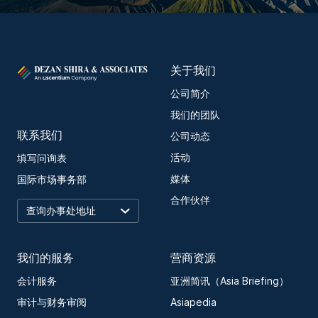
关于我们
公司简介
我们的团队
联系我们
公司动态
活动
填写问询表
媒体
国际市场事务部
合作伙伴
我们的服务
营商资源
会计服务
亚洲简讯（Asia Briefing）
审计与财务审阅
Asiapedia