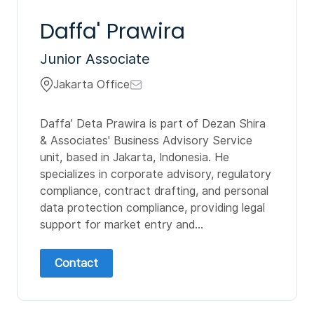
Daffa' Prawira
Junior Associate
Jakarta Office
Daffa’ Deta Prawira is part of Dezan Shira
& Associates' Business Advisory Service
unit, based in Jakarta, Indonesia. He
specializes in corporate advisory, regulatory
compliance, contract drafting, and personal
data protection compliance, providing legal
support for market entry and...
Contact