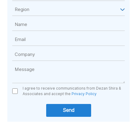
I agree to receive communications from Dezan Shira &
Associates and accept the
Privacy Policy