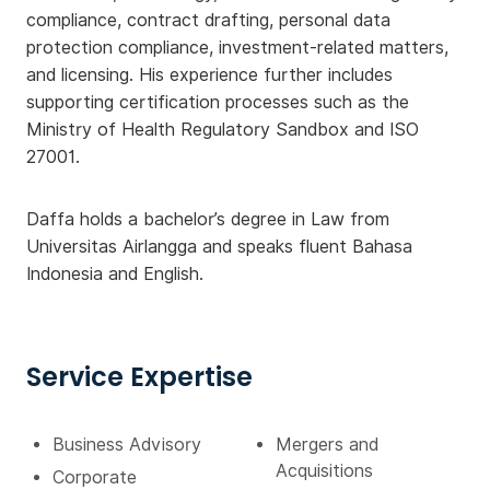
compliance, contract drafting, personal data
protection compliance, investment-related matters,
and licensing. His experience further includes
supporting certification processes such as the
Ministry of Health Regulatory Sandbox and ISO
27001.
Daffa holds a bachelor’s degree in Law from
Universitas Airlangga and speaks fluent Bahasa
Indonesia and English.
Service Expertise
Business Advisory
Mergers and
Acquisitions
Corporate