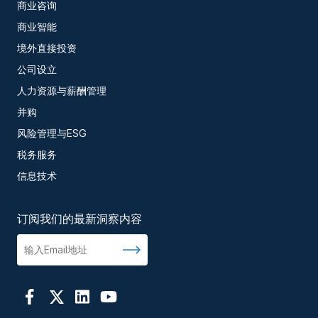
商业咨询
商业智能
境外直接投资
公司设立
人力资源与薪酬管理
并购
风险管理与ESG
税务服务
信息技术
订阅我们的最新洞察内容