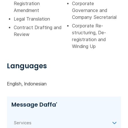
Registration
Corporate
Amendment
Governance and
Company Secretarial
Legal Translation
Corporate Re-
Contract Drafting and
structuring, De-
Review
registration and
Winding Up
Languages
English, Indonesian
Message Daffa'