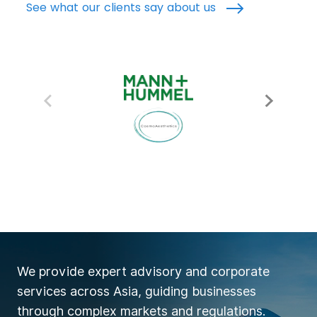
See what our clients say about us
We provide expert advisory and corporate
services across Asia, guiding businesses
through complex markets and regulations.