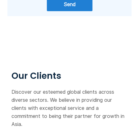
Our Clients
Discover our esteemed global clients across
diverse sectors. We believe in providing our
clients with exceptional service and a
commitment to being their partner for growth in
Asia.