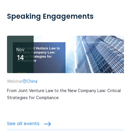
Speaking Engagements
Nov
14
Webinar
China
From Joint Venture Law to the New Company Law: Critical
Strategies for Compliance
See all events