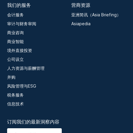
我们的服务
营商资源
会计服务
亚洲简讯（Asia Briefing）
审计与财务审阅
Asiapedia
商业咨询
商业智能
境外直接投资
公司设立
人力资源与薪酬管理
并购
风险管理与ESG
税务服务
信息技术
订阅我们的最新洞察内容