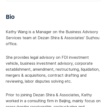
Bio
Kathy Wang is a Manager on the Business Advisory
Services team at Dezan Shira & Associates' Suzhou
office.
She provides legal advisory on FDI investment
vehicle, business investment advisory, corporate
establishment, amendment, restructuring, liquidation,
mergers & acquisitions, contract drafting and
reviewing, labor disputes solving etc.
Prior to joining Dezan Shira & Associates, Kathy
worked in a consulting firm in Beijing, mainly focus on
cross-border receivership, restructuring and