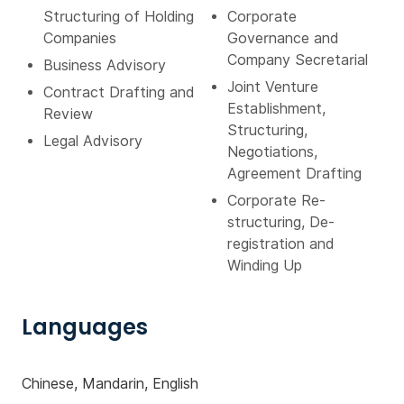
Structuring of Holding
Corporate
Companies
Governance and
Company Secretarial
Business Advisory
Joint Venture
Contract Drafting and
Establishment,
Review
Structuring,
Legal Advisory
Negotiations,
Agreement Drafting
Corporate Re-
structuring, De-
registration and
Winding Up
Languages
Chinese, Mandarin, English