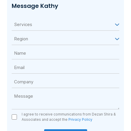
Message Kathy
I agree to receive communications from Dezan Shira &
Associates and accept the
Privacy Policy