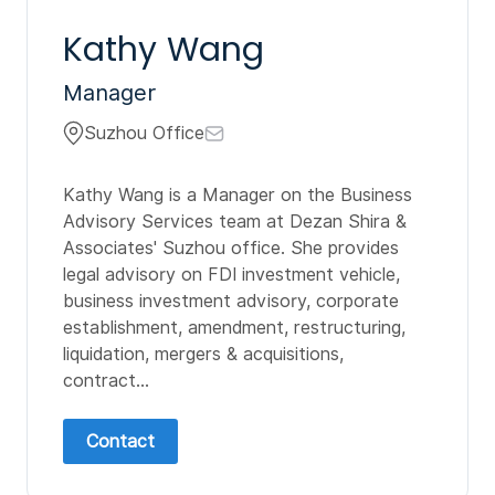
Kathy Wang
Manager
Suzhou Office
Kathy Wang is a Manager on the Business
Advisory Services team at Dezan Shira &
Associates' Suzhou office. She provides
legal advisory on FDI investment vehicle,
business investment advisory, corporate
establishment, amendment, restructuring,
liquidation, mergers & acquisitions,
contract...
Contact