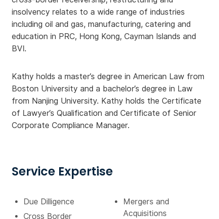
insolvency relates to a wide range of industries
including oil and gas, manufacturing, catering and
education in PRC, Hong Kong, Cayman Islands and
BVI.
Kathy holds a master’s degree in American Law from
Boston University and a bachelor’s degree in Law
from Nanjing University. Kathy holds the Certificate
of Lawyer’s Qualification and Certificate of Senior
Corporate Compliance Manager.
Service Expertise
Due Dilligence
Mergers and
Acquisitions
Cross Border