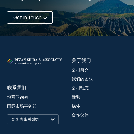
Get in touch
关于我们
公司简介
我们的团队
联系我们
公司动态
活动
填写问询表
媒体
国际市场事务部
合作伙伴