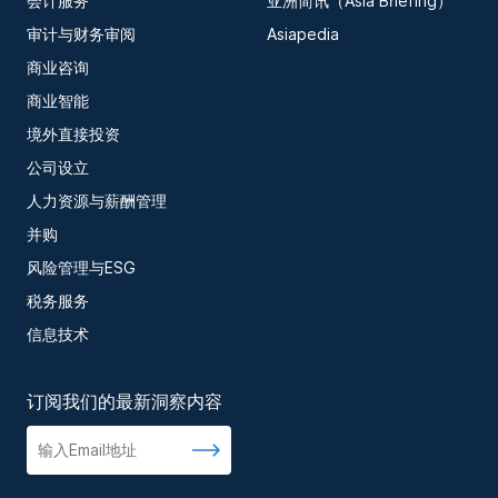
会计服务
亚洲简讯（Asia Briefing）
审计与财务审阅
Asiapedia
商业咨询
商业智能
境外直接投资
公司设立
人力资源与薪酬管理
并购
风险管理与ESG
税务服务
信息技术
订阅我们的最新洞察内容