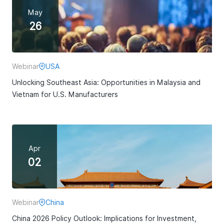
May
26
Webinar
USA
Unlocking Southeast Asia: Opportunities in Malaysia and
Vietnam for U.S. Manufacturers
Apr
02
Webinar
China
China 2026 Policy Outlook: Implications for Investment,