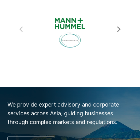
We provide expert advisory and corporate
services across Asia, guiding businesses
through complex markets and regulations.