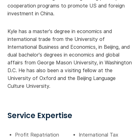
cooperation programs to promote US and foreign
investment in China.
Kyle has a master's degree in economics and
international trade from the University of
International Business and Economics, in Beijing, and
dual bachelor's degrees in economics and global
affairs from George Mason University, in Washington
D.C. He has also been a visiting fellow at the
University of Oxford and the Beijing Language
Culture University.
Service Expertise
Profit Repatriation
International Tax