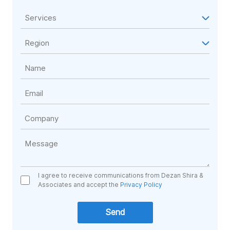
I agree to receive communications from Dezan Shira &
Associates and accept the
Privacy Policy