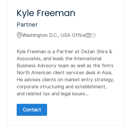
Kyle Freeman
Partner
Washington D.C., USA Office
Kyle Freeman is a Partner at Dezan Shira &
Associates, and leads the International
Business Advisory team as well as the firm's
North American client services desk in Asia.
He advises clients on market entry strategy,
corporate structuring and establishment,
and related tax and legal issues...
Contact