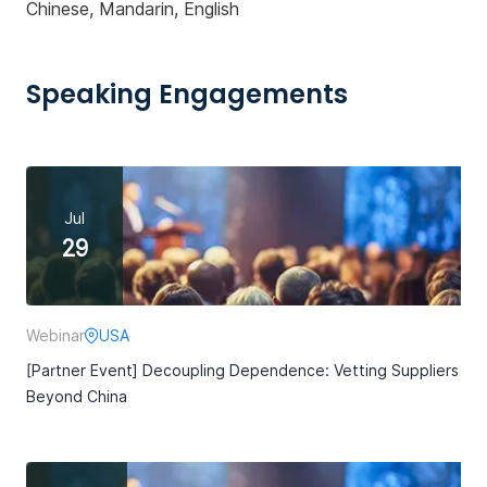
Chinese, Mandarin, English
Speaking Engagements
Jul
29
Webinar
USA
[Partner Event] Decoupling Dependence: Vetting Suppliers
Beyond China