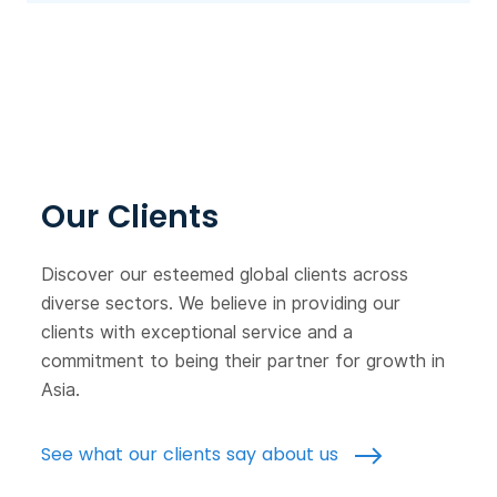
Our Clients
Discover our esteemed global clients across
diverse sectors. We believe in providing our
clients with exceptional service and a
commitment to being their partner for growth in
Asia.
See what our clients say about us