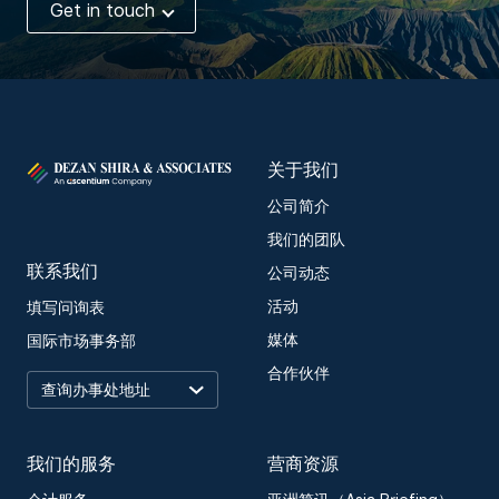
Get in touch
关于我们
公司简介
我们的团队
联系我们
公司动态
活动
填写问询表
媒体
国际市场事务部
合作伙伴
我们的服务
营商资源