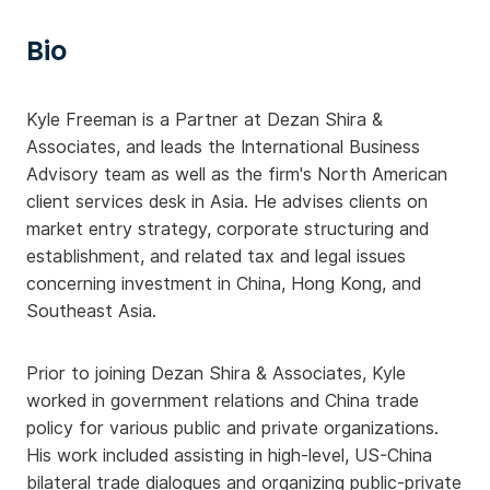
Bio
Kyle Freeman is a Partner at Dezan Shira &
Associates, and leads the International Business
Advisory team as well as the firm's North American
client services desk in Asia. He advises clients on
market entry strategy, corporate structuring and
establishment, and related tax and legal issues
concerning investment in China, Hong Kong, and
Southeast Asia.
Prior to joining Dezan Shira & Associates, Kyle
worked in government relations and China trade
policy for various public and private organizations.
His work included assisting in high-level, US-China
bilateral trade dialogues and organizing public-private