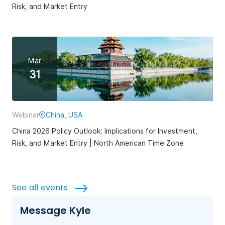
Risk, and Market Entry
Mar
31
Webinar
China, USA
China 2026 Policy Outlook: Implications for Investment,
Risk, and Market Entry | North American Time Zone
See all events
Message Kyle