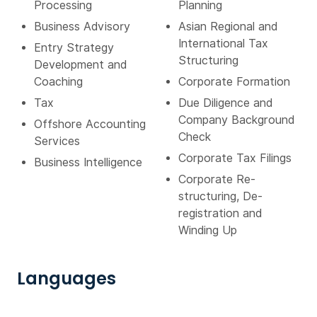
Processing
Planning
Business Advisory
Asian Regional and
International Tax
Entry Strategy
Structuring
Development and
Coaching
Corporate Formation
Tax
Due Diligence and
Company Background
Offshore Accounting
Check
Services
Corporate Tax Filings
Business Intelligence
Corporate Re-
structuring, De-
registration and
Winding Up
Languages