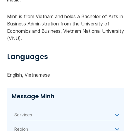
Minh is from Vietnam and holds a Bachelor of Arts in
Business Administration from the University of
Economics and Business, Vietnam National University
(VNU).
Languages
English, Vietnamese
Message Minh