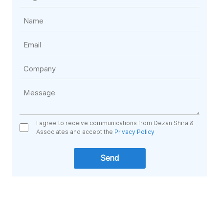
I agree to receive communications from Dezan Shira &
Associates and accept the
Privacy Policy