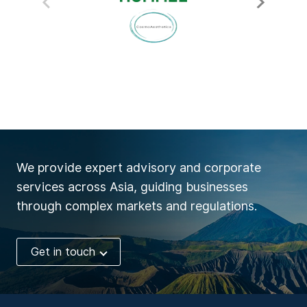
We provide expert advisory and corporate
services across Asia, guiding businesses
through complex markets and regulations.
Get in touch