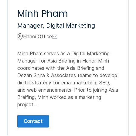
Minh Pham
Manager, Digital Marketing
Hanoi Office
Minh Pham serves as a Digital Marketing
Manager for Asia Briefing in Hanoi. Minh
coordinates with the Asia Briefing and
Dezan Shira & Associates teams to develop
digital strategy for email marketing, SEO,
and web enhancements. Prior to joining Asia
Breifing, Minh worked as a marketing
project...
Contact