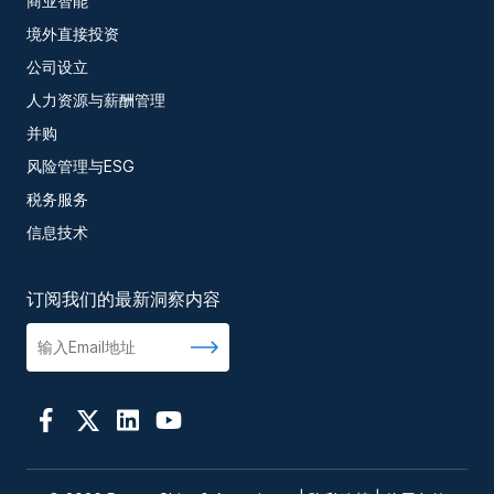
商业智能
境外直接投资
公司设立
人力资源与薪酬管理
并购
风险管理与ESG
税务服务
信息技术
订阅我们的最新洞察内容