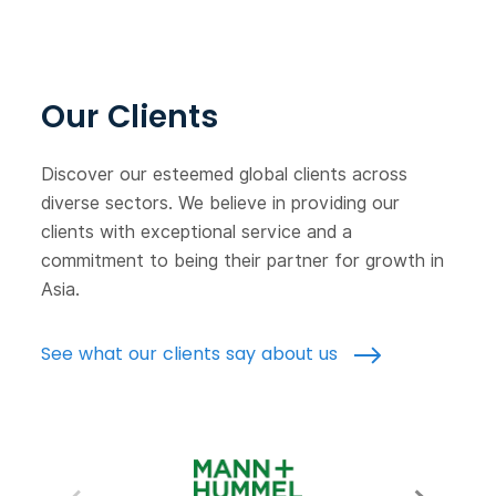
Our Clients
Discover our esteemed global clients across
diverse sectors. We believe in providing our
clients with exceptional service and a
commitment to being their partner for growth in
Asia.
See what our clients say about us