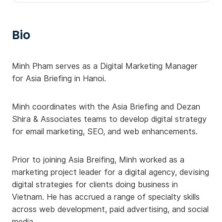
Bio
Minh Pham serves as a Digital Marketing Manager
for Asia Briefing in Hanoi.
Minh coordinates with the Asia Briefing and Dezan
Shira & Associates teams to develop digital strategy
for email marketing, SEO, and web enhancements.
Prior to joining Asia Breifing, Minh worked as a
marketing project leader for a digital agency, devising
digital strategies for clients doing business in
Vietnam. He has accrued a range of specialty skills
across web development, paid advertising, and social
media.