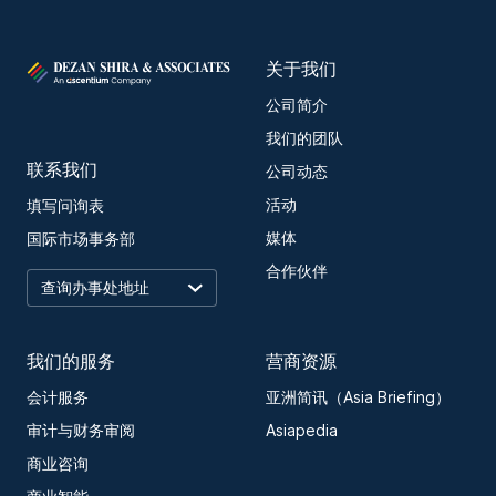
关于我们
公司简介
我们的团队
联系我们
公司动态
活动
填写问询表
媒体
国际市场事务部
合作伙伴
我们的服务
营商资源
会计服务
亚洲简讯（Asia Briefing）
审计与财务审阅
Asiapedia
商业咨询