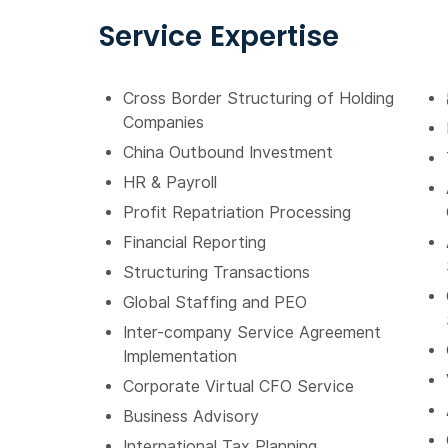
Service Expertise
Cross Border Structuring of Holding
Companies
China Outbound Investment
HR & Payroll
Profit Repatriation Processing
Financial Reporting
Structuring Transactions
Global Staffing and PEO
Inter-company Service Agreement
Implementation
Corporate Virtual CFO Service
Business Advisory
International Tax Planning