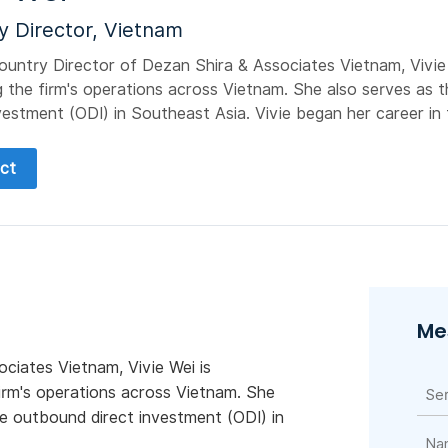
y Director, Vietnam
ountry Director of Dezan Shira & Associates Vietnam, Vivie 
 the firm's operations across Vietnam. She also serves as t
vestment (ODI) in Southeast Asia. Vivie began her career in t
ct
Me
ciates Vietnam, Vivie Wei is
irm's operations across Vietnam. She
se outbound direct investment (ODI) in