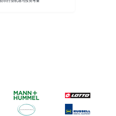
纺织行业机遇与投资考量