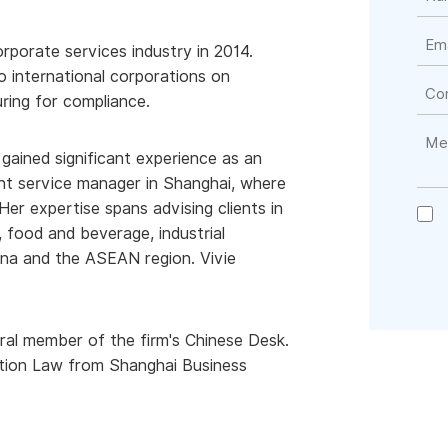
orporate services industry in 2014.
o international corporations on
ring for compliance.
 gained significant experience as an
nt service manager in Shanghai, where
Her expertise spans advising clients in
, food and beverage, industrial
ina and the ASEAN region. Vivie
egral member of the firm's Chinese Desk.
tion Law from Shanghai Business