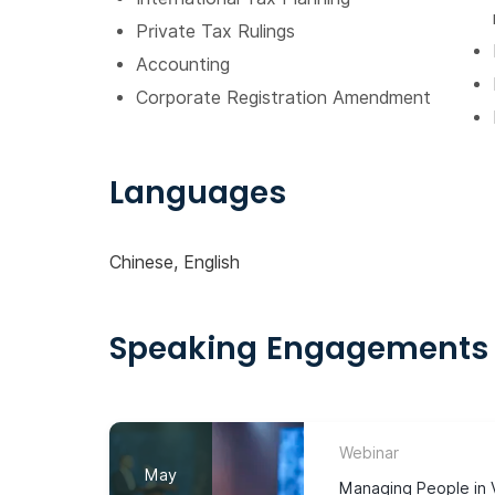
Private Tax Rulings
Accounting
Corporate Registration Amendment
Languages
Chinese, English
Speaking Engagements
Webinar
May
Managing People in V