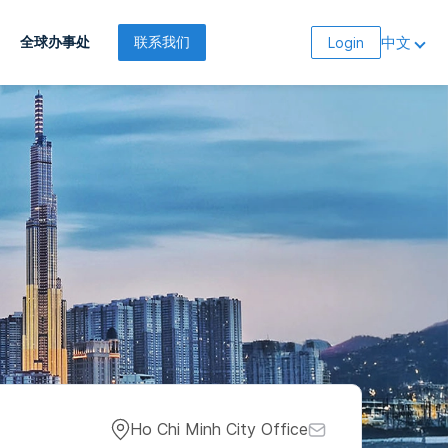
中文
全球办事处
联系我们
Login
Ho Chi Minh City Office