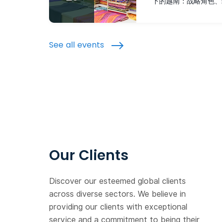
下的越南：战略角色、
See all events
Our Clients
Discover our esteemed global clients
across diverse sectors. We believe in
providing our clients with exceptional
service and a commitment to being their