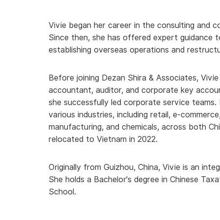
Vivie began her career in the consulting and c
Since then, she has offered expert guidance t
establishing overseas operations and restructu
Before joining Dezan Shira & Associates, Vivie
accountant, auditor, and corporate key accou
she successfully led corporate service teams. 
various industries, including retail, e-commerce
manufacturing, and chemicals, across both Ch
relocated to Vietnam in 2022.
Originally from Guizhou, China, Vivie is an int
She holds a Bachelor's degree in Chinese
Taxa
School.