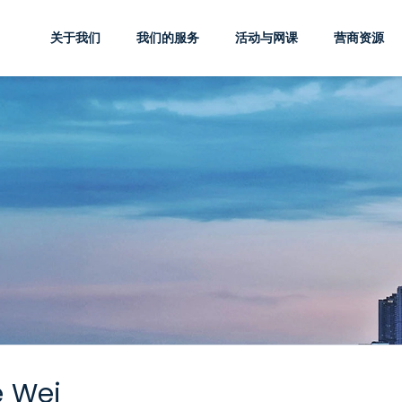
关于我们
我们的服务
活动与网课
营商资源
e Wei