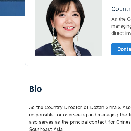
Countr
As the C
managing
direct in
Conta
Bio
As the Country Director of Dezan Shira & Asso
responsible for overseeing and managing the f
also serves as the principal contact for Chine
Southeast Asia.