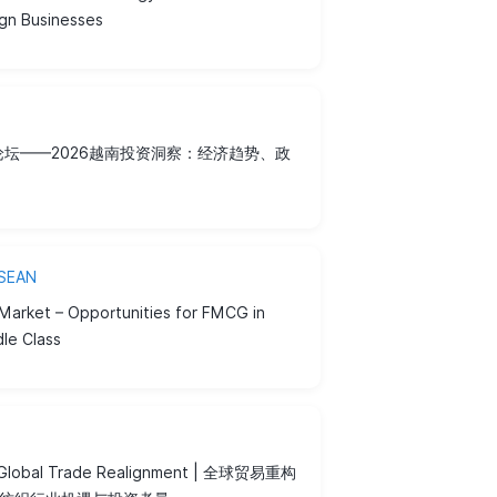
ign Businesses
日论坛——2026越南投资洞察：经济趋势、政
ASEAN
Market – Opportunities for FMCG in
dle Class
r Global Trade Realignment | 全球贸易重构