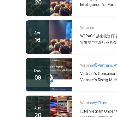
20
Intelligence for Fore
Webinar
Apr
WEPACK 越南投资
16
策发展与包装行业机会
Webinar
Vietnam, 
Dec
Vietnam's Consumer 
09
Vietnam's Rising Mid
Webinar
China
Aug
[CN] Vietnam Unde
20