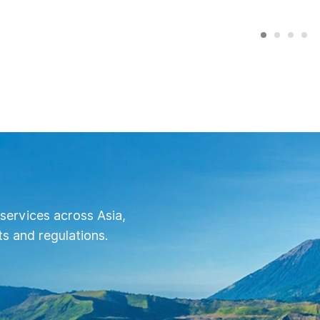
services across Asia,
s and regulations.