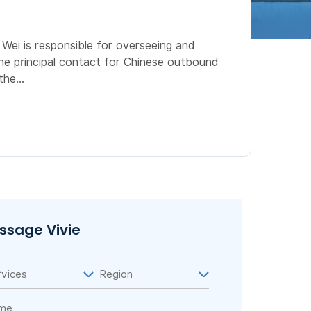
Wei is responsible for overseeing and
he principal contact for Chinese outbound
he...
ssage Vivie