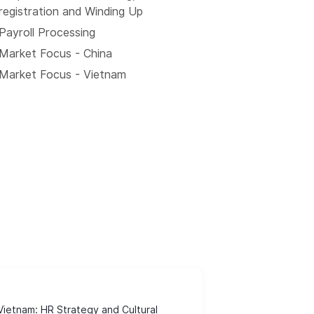
registration and Winding Up
Payroll Processing
Market Focus - China
Market Focus - Vietnam
ietnam: HR Strategy and Cultural