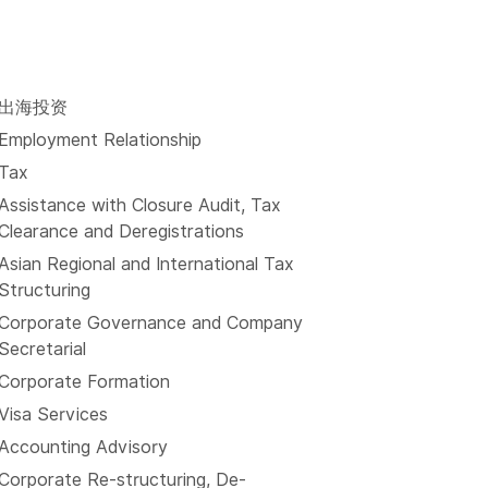
出海投资
Employment Relationship
Tax
Assistance with Closure Audit, Tax
Clearance and Deregistrations
Asian Regional and International Tax
Structuring
Corporate Governance and Company
Secretarial
Corporate Formation
Visa Services
Accounting Advisory
Corporate Re-structuring, De-