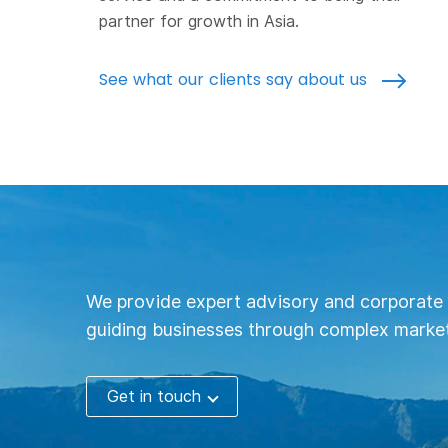
partner for growth in Asia.
See what our clients say about us
We provide expert advisory and corporate 
guiding businesses through complex market
Get in touch