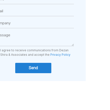
I agree to receive communications from Dezan
Shira & Associates and accept the
Privacy Policy