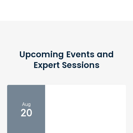
Upcoming Events and
Expert Sessions
Aug
20