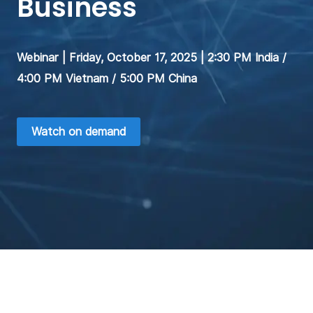
Business
Webinar | Friday, October 17, 2025 | 2:30 PM India /
4:00 PM Vietnam / 5:00 PM China
Watch on demand