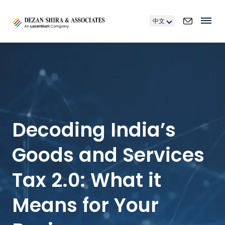
中文
Decoding India’s
Goods and Services
Tax 2.0: What it
Means for Your