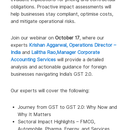
obligations. Proactive impact assessments will
help businesses stay compliant, optimise costs,
and mitigate operational risks.
Join our webinar on
October 17
, where our
experts
Krishan Aggarwal, Operations Director –
India
and
Lalitha Rao,Manager Corporate
Accounting Services
will provide a detailed
analysis and actionable guidance for foreign
businesses navigating India’s GST 2.0.
Our experts will cover the following:
Journey from GST to GST 2.0: Why Now and
Why It Matters
Sectoral Impact Highlights – FMCG,
Automobile, Pharma, Energy, and Services