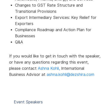
Changes to GST Rate Structure and
Transitional Provisions
Export Intermediary Services: Key Relief for
Exporters
Compliance Roadmap and Action Plan for
Businesses
Q&A
If you would like to get in touch with the speaker,
or have any questions regarding this event,
please contact
Ashna Kohli,
International
Business Advisor at
ashna.kohli@dezshira.com
Event Speakers