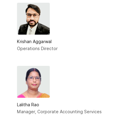
Krishan Aggarwal
Operations Director
Lalitha Rao
Manager, Corporate Accounting Services