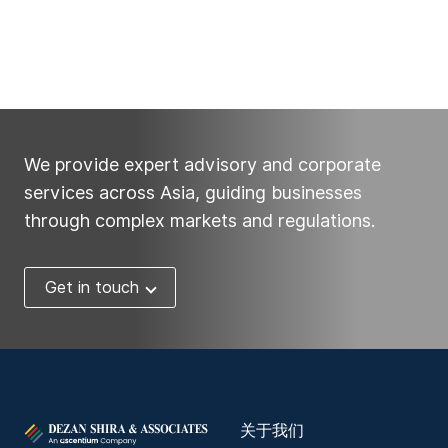
We provide expert advisory and corporate
services across Asia, guiding businesses
through complex markets and regulations.
Get in touch
关于我们