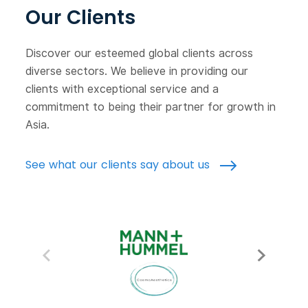
Our Clients
Discover our esteemed global clients across
diverse sectors. We believe in providing our
clients with exceptional service and a
commitment to being their partner for growth in
Asia.
See what our clients say about us