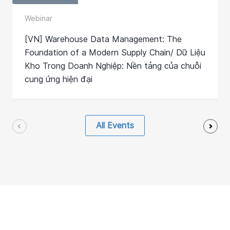
Webinar
[VN] Warehouse Data Management: The
Foundation of a Modern Supply Chain/ Dữ Liệu
Kho Trong Doanh Nghiệp: Nền tảng của chuỗi
cung ứng hiện đại
All Events