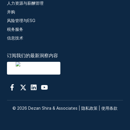
人力资源与薪酬管理
并购
风险管理与ESG
税务服务
信息技术
订阅我们的最新洞察内容
© 2026 Dezan Shira & Associates |
隐私政策
|
使用条款