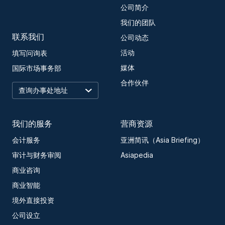
公司简介
我们的团队
联系我们
公司动态
活动
填写问询表
媒体
国际市场事务部
合作伙伴
我们的服务
营商资源
会计服务
亚洲简讯（Asia Briefing）
审计与财务审阅
Asiapedia
商业咨询
商业智能
境外直接投资
公司设立