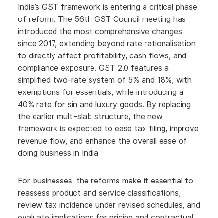
India’s GST framework is entering a critical phase
of reform. The 56th GST Council meeting has
introduced the most comprehensive changes
since 2017, extending beyond rate rationalisation
to directly affect profitability, cash flows, and
compliance exposure. GST 2.0 features a
simplified two-rate system of 5% and 18%, with
exemptions for essentials, while introducing a
40% rate for sin and luxury goods. By replacing
the earlier multi-slab structure, the new
framework is expected to ease tax filing, improve
revenue flow, and enhance the overall ease of
doing business in India
For businesses, the reforms make it essential to
reassess product and service classifications,
review tax incidence under revised schedules, and
evaluate implications for pricing and contractual