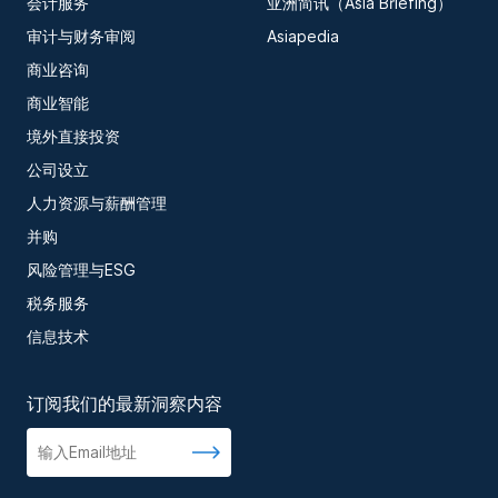
会计服务
亚洲简讯（Asia Briefing）
审计与财务审阅
Asiapedia
商业咨询
商业智能
境外直接投资
公司设立
人力资源与薪酬管理
并购
风险管理与ESG
税务服务
信息技术
订阅我们的最新洞察内容