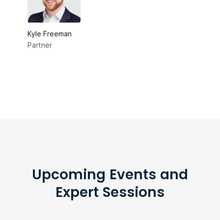
Kyle Freeman
Partner
Upcoming Events and
Expert Sessions