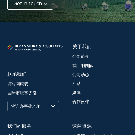
Get in touch
关于我们
公司简介
我们的团队
联系我们
公司动态
活动
填写问询表
媒体
国际市场事务部
合作伙伴
我们的服务
营商资源