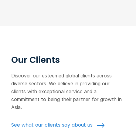
Our Clients
Discover our esteemed global clients across
diverse sectors. We believe in providing our
clients with exceptional service and a
commitment to being their partner for growth in
Asia.
See what our clients say about us