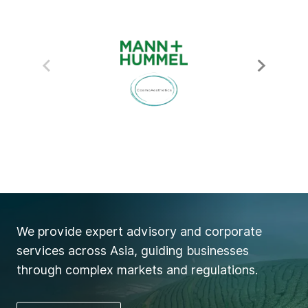
We provide expert advisory and corporate
services across Asia, guiding businesses
through complex markets and regulations.