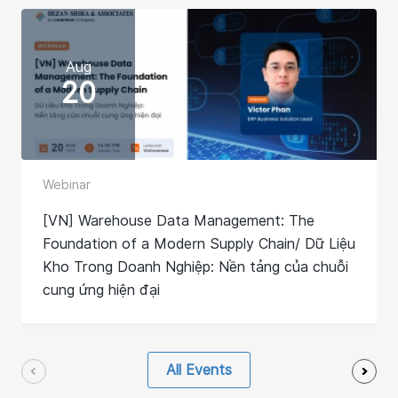
Aug
20
Webinar
[VN] Warehouse Data Management: The
Foundation of a Modern Supply Chain/ Dữ Liệu
Kho Trong Doanh Nghiệp: Nền tảng của chuỗi
cung ứng hiện đại
All Events