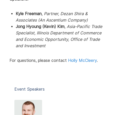
Kyle Freeman
,
Partner, Dezan Shira &
Associates (An Ascentium Company)
Jong Hyoung (Kevin) Kim
,
Asia-Pacific Trade
Specialist, Illinois Department of Commerce
and Economic Opportunity, Office of Trade
and Investment
For questions, please contact
Holly McCleery
.
Event Speakers