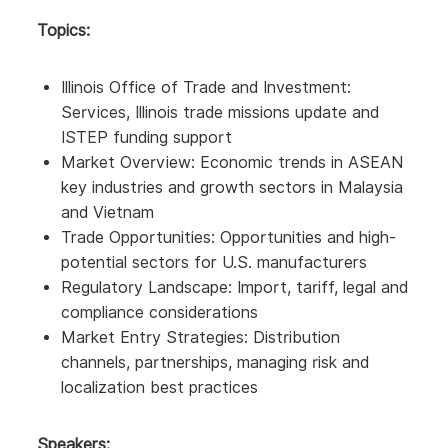
Topics:
Illinois Office of Trade and Investment:
Services, Illinois trade missions update and
ISTEP funding support
Market Overview: Economic trends in ASEAN
key industries and growth sectors in Malaysia
and Vietnam
Trade Opportunities: Opportunities and high-
potential sectors for U.S. manufacturers
Regulatory Landscape: Import, tariff, legal and
compliance considerations
Market Entry Strategies: Distribution
channels, partnerships, managing risk and
localization best practices
Speakers: