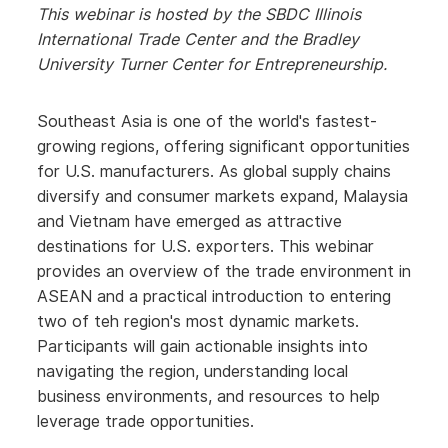
This webinar is hosted by the SBDC Illinois
International Trade Center and the Bradley
University Turner Center for
Entrepreneurship
.
Southeast Asia is one of the world's fastest-
growing regions, offering significant opportunities
for U.S. manufacturers. As global supply chains
diversify and consumer markets expand, Malaysia
and Vietnam have emerged as attractive
destinations for U.S. exporters. This webinar
provides an overview of the trade environment in
ASEAN and a practical introduction to entering
two of teh region's most dynamic markets.
Participants will gain actionable insights into
navigating the region, understanding local
business environments, and resources to help
leverage trade opportunities.