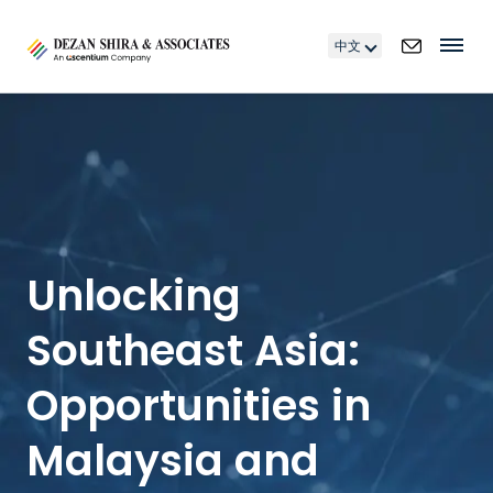
中文
Unlocking
Southeast Asia:
Opportunities in
Malaysia and