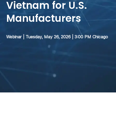
Vietnam for U.S.
Manufacturers
Webinar | Tuesday, May 26, 2026 | 3:00 PM Chicago