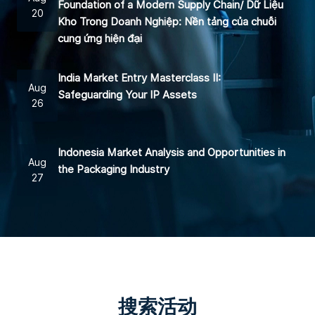
Foundation of a Modern Supply Chain/ Dữ Liệu
20
Kho Trong Doanh Nghiệp: Nền tảng của chuỗi
cung ứng hiện đại
India Market Entry Masterclass II:
Aug
Safeguarding Your IP Assets
26
Indonesia Market Analysis and Opportunities in
Aug
the Packaging Industry
27
搜索活动