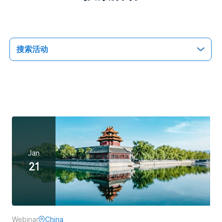
搜索活动
Jan
21
全部活动
未来活动
过往活动
Webinar
China