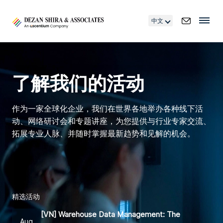
中文
了解我们的活动
作为一家全球化企业，我们在世界各地举办各种线下活
动、网络研讨会和专题讲座，为您提供与行业专家交流、
拓展专业人脉、并随时掌握最新趋势和见解的机会。
精选活动
[VN] Warehouse Data Management: The
Aug