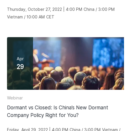
Thursday, October 27, 2022 | 4:00 PM China / 3:00 PM
Vietnam / 10:00 AM CET
Apr
29
Webinar
Dormant vs Closed: Is China’s New Dormant
Company Policy Right for You?
Friday, April 29, 2022 | 4:00 PM China / 3:00 PM Vietnam /