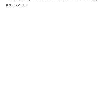
10:00 AM CET