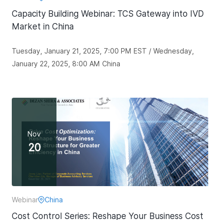
Capacity Building Webinar: TCS Gateway into IVD
Market in China
Tuesday, January 21, 2025, 7:00 PM EST / Wednesday,
January 22, 2025, 8:00 AM China
Nov
20
Webinar
China
Cost Control Series: Reshape Your Business Cost