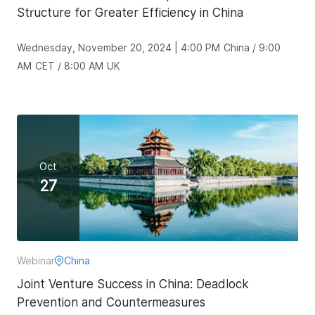
Structure for Greater Efficiency in China
Wednesday, November 20, 2024 | 4:00 PM China / 9:00
AM CET / 8:00 AM UK
Oct
27
Webinar
China
Joint Venture Success in China: Deadlock
Prevention and Countermeasures